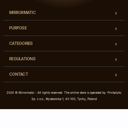
MIRRORMATIC
PURPOSE
CATEGORIES
REGULATIONS
CONTACT
2026 © Mirrormatic - All rights reserved. The online store is operated by: Printalytic
Sp. z o.o., Mysłowicka 1, 43-100, Tychy, Poland