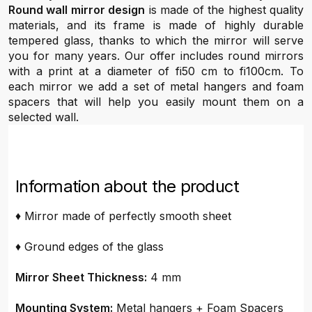
Round wall mirror design
is made of the highest quality
materials, and its frame is made of highly durable
tempered glass, thanks to which the mirror will serve
you for many years. Our offer includes round mirrors
with a print at a diameter of fi50 cm to fi100cm. To
each mirror we add a set of metal hangers and foam
spacers that will help you easily mount them on a
selected wall.
Information about the product
♦ Mirror made of perfectly smooth sheet
♦ Ground edges of the glass
Mirror Sheet Thickness:
4 mm
Mounting System:
Metal hangers + Foam Spacers