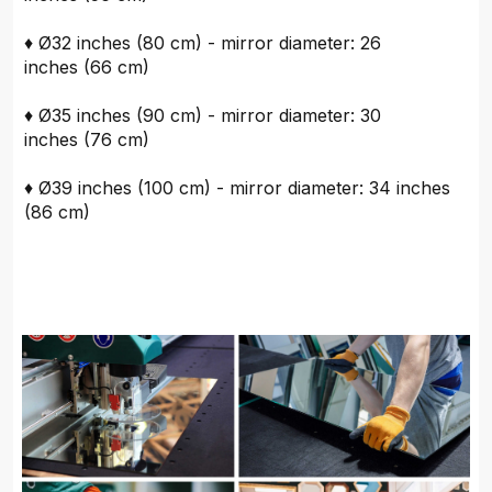
♦ Ø32 inches (80 cm) - mirror diameter: 26
inches (66 cm)
♦ Ø35 inches (90 cm) - mirror diameter: 30
inches (76 cm)
♦ Ø39 inches (100 cm) - mirror diameter: 34 inches
(86 cm)