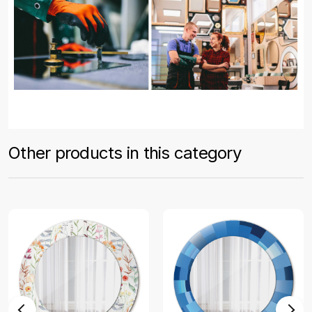
Other products in this category