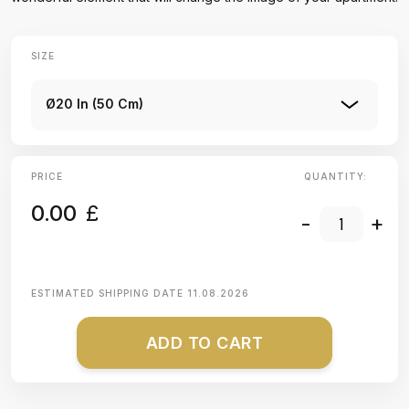
SIZE
Ø20 In (50 Cm)
PRICE
QUANTITY:
0.00
£
-
+
ESTIMATED SHIPPING DATE
11.08.2026
ADD TO CART