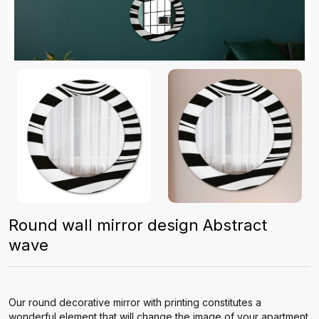
Round wall mirror design Abstract
wave
Our round decorative mirror with printing constitutes a
wonderful element that will change the image of your apartment.