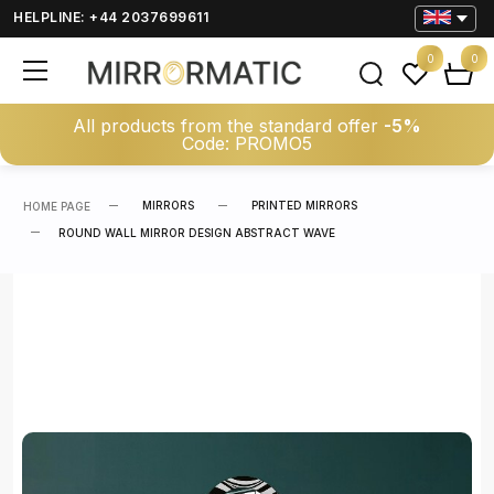
HELPLINE: +44 2037699611
0
0
All products from the standard offer
-5%
Code: PROMO5
MIRRORS
PRINTED MIRRORS
HOME PAGE
ROUND WALL MIRROR DESIGN ABSTRACT WAVE