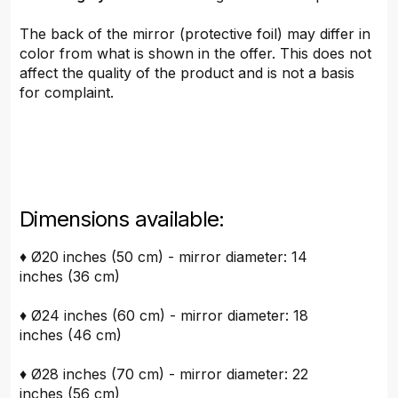
The back of the mirror (protective foil) may differ in
color from what is shown in the offer. This does not
affect the quality of the product and is not a basis
for complaint.
Dimensions available:
♦ Ø20 inches (50 cm) - mirror diameter: 14
inches (36 cm)
♦ Ø24 inches (60 cm) - mirror diameter: 18
inches (46 cm)
♦ Ø28 inches (70 cm) - mirror diameter: 22
inches (56 cm)