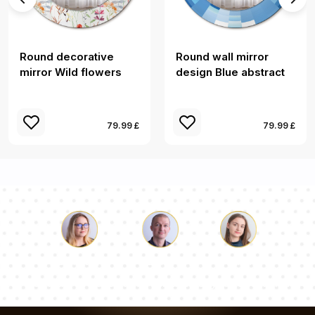
Round decorative
Round wall mirror
mirror Wild flowers
design Blue abstract
79.99 £
79.99 £
Luke
Pauline
Dorothy
Our team of consultants will answer your questions!