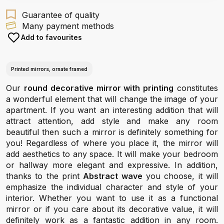
Guarantee of quality
Many payment methods
Add to favourites
Printed mirrors, ornate framed
Our
round decorative mirror with printing
constitutes
a wonderful element that will change the image of your
apartment. If you want an interesting addition that will
attract attention, add style and make any room
beautiful then such a mirror is definitely something for
you! Regardless of where you place it, the mirror will
add aesthetics to any space. It will make your bedroom
or hallway more elegant and expressive. In addition,
thanks to the print
Abstract wave
you choose, it will
emphasize the individual character and style of your
interior. Whether you want to use it as a functional
mirror or if you care about its decorative value, it will
definitely work as a fantastic addition in any room.