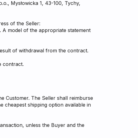
 o.o., Mysłowicka 1, 43-100, Tychy,
ess of the Seller:
s. A model of the appropriate statement
result of withdrawal from the contract.
 contract.
the Customer. The Seller shall reimburse
e cheapest shipping option available in
ansaction, unless the Buyer and the