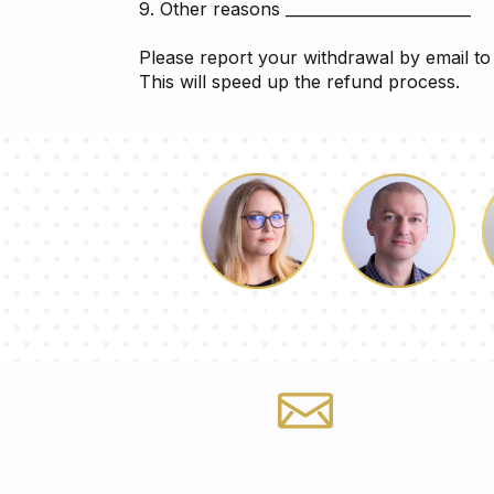
9. Other reasons ________________________
Please report your withdrawal by email t
This will speed up the refund process.
Luke
Dorothy
Fill out the form
info@mirrormat