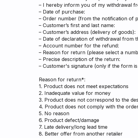
– I hereby inform you of my withdrawal f
– Date of purchase:
– Order number (from the notification of 
– Customer’s first and last name:
– Customer’s address (delivery of goods):
– Date of declaration of withdrawal from t
– Account number for the refund:
– Reason for return (please select a numbe
– Precise description of the return:
– Customer's signature (only if the form is
Reason for return*:
1. Product does not meet expectations
2. Inadequate value for money
3. Product does not correspond to the desc
4. Product does not comply with the orde
5. No reason
6. Product defect/damage
7. Late delivery/long lead time
8. Better offer from another retailer