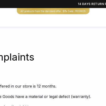
14 DAYS RETURN 
All products from the standard offer
-5%
Code: PROMO5
plaints
fered in our store is 12 months.
the Goods have a material or legal defect (warranty).