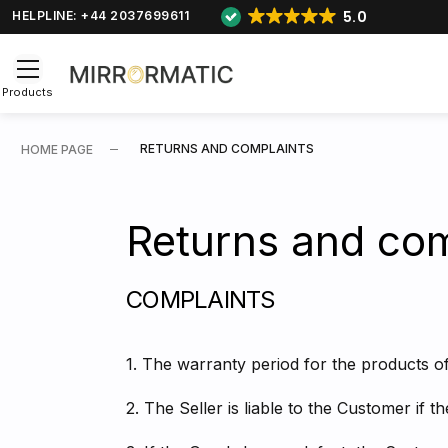
5.0
HELPLINE: +44 2037699611
Products
RETURNS AND COMPLAINTS
HOME PAGE
Returns and com
COMPLAINTS
1. The warranty period for the products of
2. The Seller is liable to the Customer if 