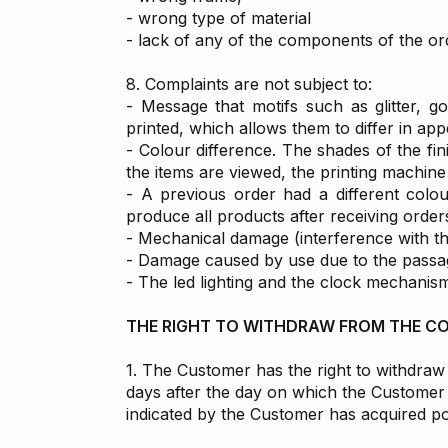
- wrong type of material
- lack of any of the components of the or
8. Complaints are not subject to:
- Message that motifs such as glitter, go
printed, which allows them to differ in ap
- Colour difference. The shades of the fin
the items are viewed, the printing machine 
- A previous order had a different colou
produce all products after receiving order
- Mechanical damage (interference with t
- Damage caused by use due to the passage
- The led lighting and the clock mechanis
THE RIGHT TO WITHDRAW FROM THE C
1. The Customer has the right to withdraw 
days after the day on which the Customer h
indicated by the Customer has acquired pos