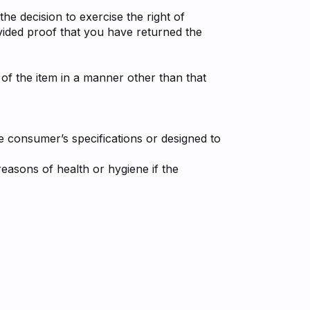
he decision to exercise the right of
vided proof that you have returned the
 of the item in a manner other than that
e consumer’s specifications or designed to
easons of health or hygiene if the