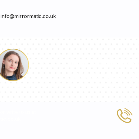
o
info@mirrormatic.co.uk
Our team of con
answer your qu
Pauline
 or write to us at
ic.co.uk