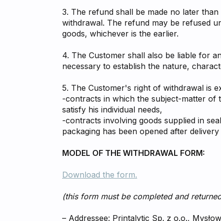
3. The refund shall be made no later than 
withdrawal. The refund may be refused unt
goods, whichever is the earlier.
4. The Customer shall also be liable for an
necessary to establish the nature, characte
5. The Customer's right of withdrawal is e
-contracts in which the subject-matter of 
satisfy his individual needs,
-contracts involving goods supplied in se
packaging has been opened after delivery
MODEL OF THE WITHDRAWAL FORM:
Download the form.
(this form must be completed and returned
– Addressee: Printalytic Sp. z o.o., Mysło