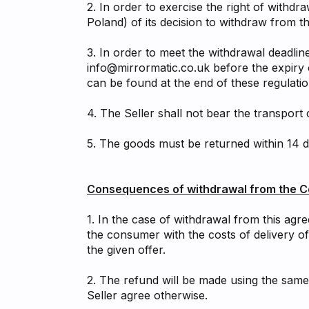
2. In order to exercise the right of withdr
Poland) of its decision to withdraw from t
3. In order to meet the withdrawal deadlin
info@mirrormatic.co.uk
before the expiry 
can be found at the end of these regulatio
4. The Seller shall not bear the transport
5. The goods must be returned within 14 d
Consequences of withdrawal from the C
1. In the case of withdrawal from this agr
the consumer with the costs of delivery o
the given offer.
2. The refund will be made using the same
Seller agree otherwise.