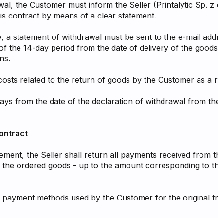
awal, the Customer must inform the Seller (Printalytic Sp. z
his contract by means of a clear statement.
e, a statement of withdrawal must be sent to the e-mail addr
of the 14-day period from the date of delivery of the good
ns.
 costs related to the return of goods by the Customer as a 
ays from the date of the declaration of withdrawal from the
ontract
eement, the Seller shall return all payments received from 
f the ordered goods - up to the amount corresponding to th
 payment methods used by the Customer for the original tr