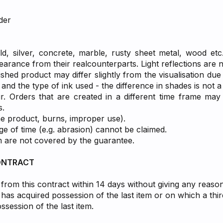
der
ld, silver, concrete, marble, rusty sheet metal, wood etc.
pearance from their realcounterparts. Light reflections are 
ished product may differ slightly from the visualisation due
and the type of ink used - the difference in shades is not 
r. Orders that are created in a different time frame may 
s.
he product, burns, improper use).
 of time (e.g. abrasion) cannot be claimed.
m are not covered by the guarantee.
ONTRACT
from this contract within 14 days without giving any reaso
as acquired possession of the last item or on which a thir
session of the last item.