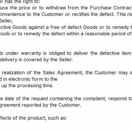
r has the right to:
educe the price or to withdraw from the Purchase Contract,
venience to the Customer or rectifies the defect. This re
eller,
tive Goods against a free of defect Goods or to remedy th
Goods or to remedy the defect within a reasonable period 
 under warranty is obliged to deliver the defective item 
elivery is covered by the Seller.
r realization of the Sales Agreement, the Customer may s
d in electronic form to the
 up the processing time.
the date of the request containing the complaint, respond 
Agreement reported by the Customer.
efects of the product, such as: