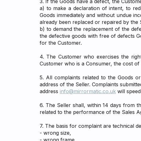
3. If the Goods have a defect, the Custome
a) to make a declaration of intent, to r
Goods immediately and without undue incon
already been replaced or repaired by the S
b) to demand the replacement of the defec
the defective goods with free of defects 
for the Customer.
4. The Customer who exercises the rights
Customer who is a Consumer, the cost of d
5. All complaints related to the Goods o
address of the Seller. Complaints submitte
address
info@mirrormatic.co.uk
will speed
6. The Seller shall, within 14 days from 
related to the performance of the Sales 
7. The basis for complaint are technical d
- wrong size,
- wrong frame,