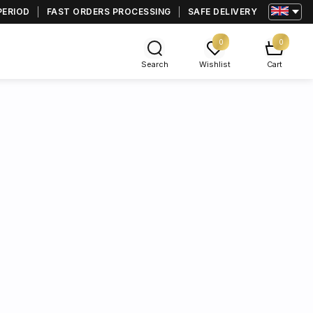
PERIOD
FAST ORDERS PROCESSING
SAFE DELIVERY
0
0
Search
Wishlist
Cart