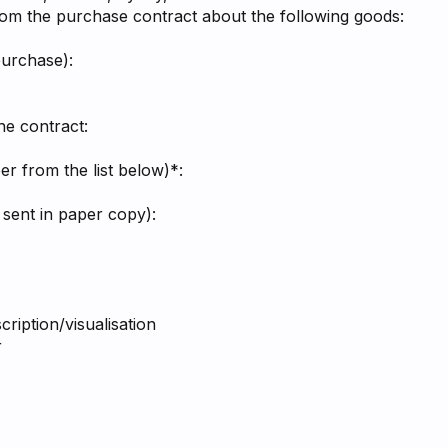
rom the purchase contract about the following goods:
purchase):
he contract:
r from the list below)*:
 sent in paper copy):
ription/visualisation
r