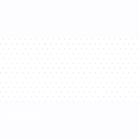
sultants will
estions!
Please contact us at
+44 2037699611