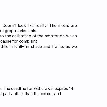
 Doesn’t look like reality. The motifs are
not graphic elements.
 to the calibration of the monitor on which
a cause for complaint.
differ slightly in shade and frame, as we
n. The deadline for withdrawal expires 14
d party other than the carrier and