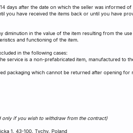
14 days after the date on which the seller was informed of t
il you have received the items back or until you have pro
y diminution in the value of the item resulting from the use
ristics and functioning of the item.
xcluded in the following cases:
the service is a non-prefabricated item, manufactured to th
aled packaging which cannot be returned after opening for r
 only if you wish to withdraw from the contract)
wicka 1, 43-100, Tychy, Poland