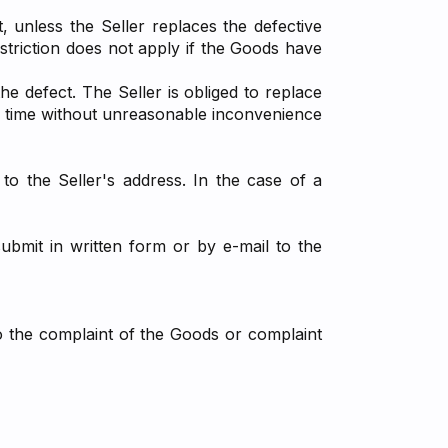
 unless the Seller replaces the defective
striction does not apply if the Goods have
e defect. The Seller is obliged to replace
of time without unreasonable inconvenience
to the Seller's address. In the case of a
ubmit in written form or by e-mail to the
to the complaint of the Goods or complaint