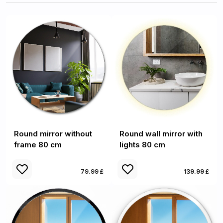
Round mirror without
Round wall mirror with
frame 80 cm
lights 80 cm
79.99 £
139.99 £