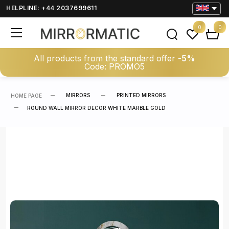
HELPLINE: +44 2037699611
0
0
All products from the standard offer
-5%
Code: PROMO5
MIRRORS
PRINTED MIRRORS
HOME PAGE
ROUND WALL MIRROR DECOR WHITE MARBLE GOLD