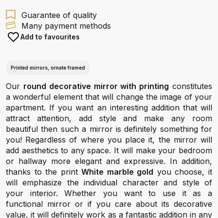
Guarantee of quality
Many payment methods
Add to favourites
Printed mirrors, ornate framed
Our
round decorative mirror with printing
constitutes
a wonderful element that will change the image of your
apartment. If you want an interesting addition that will
attract attention, add style and make any room
beautiful then such a mirror is definitely something for
you! Regardless of where you place it, the mirror will
add aesthetics to any space. It will make your bedroom
or hallway more elegant and expressive. In addition,
thanks to the print
White marble gold
you choose, it
will emphasize the individual character and style of
your interior. Whether you want to use it as a
functional mirror or if you care about its decorative
value, it will definitely work as a fantastic addition in any