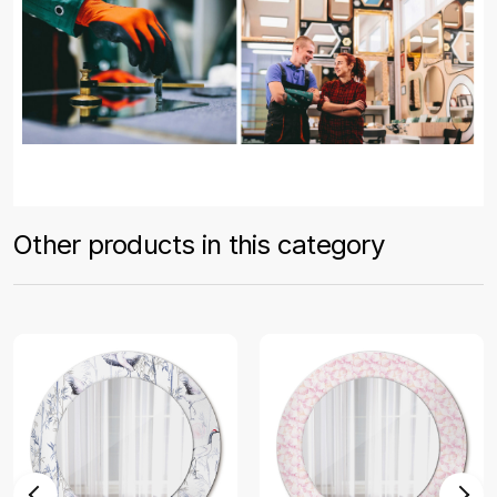
Other products in this category