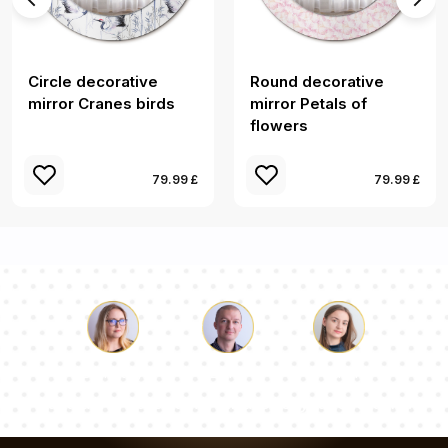
Circle decorative
Round decorative
mirror Cranes birds
mirror Petals of
flowers
79.99 £
79.99 £
Luke
Pauline
Dorothy
Our team of consultants will answer your questions!