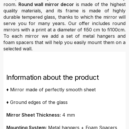
room.
Round wall mirror decor
is made of the highest
quality materials, and its frame is made of highly
durable tempered glass, thanks to which the mirror will
serve you for many years. Our offer includes round
mirrors with a print at a diameter of fi50 cm to fi100cm.
To each mirror we add a set of metal hangers and
foam spacers that will help you easily mount them on a
selected wall.
Information about the product
♦ Mirror made of perfectly smooth sheet
♦ Ground edges of the glass
Mirror Sheet Thickness:
4 mm
Mounting System:
Metal hangers + Foam Spacers