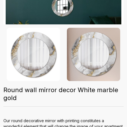
Round wall mirror decor White marble
gold
Our round decorative mirror with printing constitutes a
wonderful element that will change the image of your apartment.