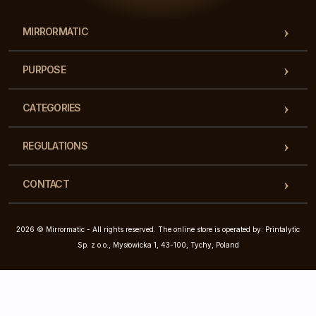
MIRRORMATIC
PURPOSE
CATEGORIES
REGULATIONS
CONTACT
2026 © Mirrormatic - All rights reserved. The online store is operated by: Printalytic
Sp. z o.o., Mysłowicka 1, 43-100, Tychy, Poland