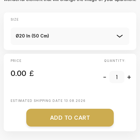
SIZE
Ø20 In (50 Cm)
PRICE
QUANTITY:
0.00
£
-
+
ESTIMATED SHIPPING DATE
13.08.2026
ADD TO CART