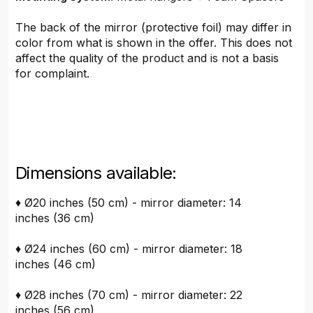
The back of the mirror (protective foil) may differ in
color from what is shown in the offer. This does not
affect the quality of the product and is not a basis
for complaint.
Dimensions available:
♦ Ø20 inches (50 cm) - mirror diameter: 14
inches (36 cm)
♦ Ø24 inches (60 cm) - mirror diameter: 18
inches (46 cm)
♦ Ø28 inches (70 cm) - mirror diameter: 22
inches (56 cm)