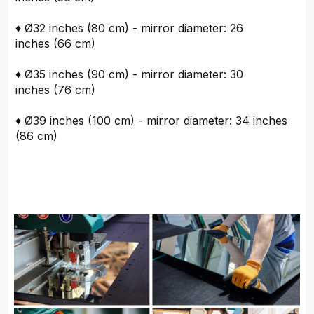
♦ Ø32 inches (80 cm) - mirror diameter: 26
inches (66 cm)
♦ Ø35 inches (90 cm) - mirror diameter: 30
inches (76 cm)
♦ Ø39 inches (100 cm) - mirror diameter: 34 inches
(86 cm)