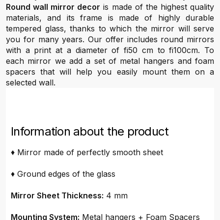
Round wall mirror decor
is made of the highest quality
materials, and its frame is made of highly durable
tempered glass, thanks to which the mirror will serve
you for many years. Our offer includes round mirrors
with a print at a diameter of fi50 cm to fi100cm. To
each mirror we add a set of metal hangers and foam
spacers that will help you easily mount them on a
selected wall.
Information about the product
♦ Mirror made of perfectly smooth sheet
♦ Ground edges of the glass
Mirror Sheet Thickness:
4 mm
Mounting System:
Metal hangers + Foam Spacers