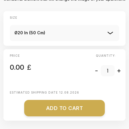
SIZE
Ø20 In (50 Cm)
PRICE
QUANTITY:
0.00
£
-
+
ESTIMATED SHIPPING DATE
12.08.2026
ADD TO CART