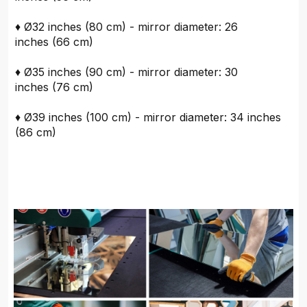
♦ Ø32 inches (80 cm) - mirror diameter: 26
inches (66 cm)
♦ Ø35 inches (90 cm) - mirror diameter: 30
inches (76 cm)
♦ Ø39 inches (100 cm) - mirror diameter: 34 inches
(86 cm)