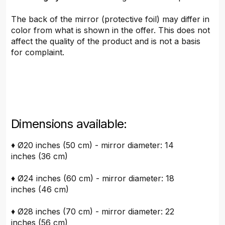
The back of the mirror (protective foil) may differ in
color from what is shown in the offer. This does not
affect the quality of the product and is not a basis
for complaint.
Dimensions available:
♦ Ø20 inches (50 cm) - mirror diameter: 14
inches (36 cm)
♦ Ø24 inches (60 cm) - mirror diameter: 18
inches (46 cm)
♦ Ø28 inches (70 cm) - mirror diameter: 22
inches (56 cm)