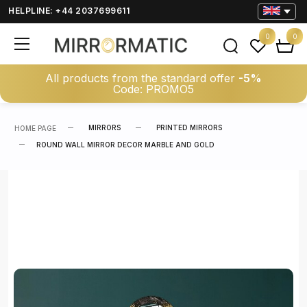
HELPLINE: +44 2037699611
0
0
All products from the standard offer
-5%
Code: PROMO5
MIRRORS
PRINTED MIRRORS
HOME PAGE
ROUND WALL MIRROR DECOR MARBLE AND GOLD