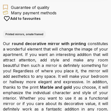
Guarantee of quality
Many payment methods
Add to favourites
Printed mirrors, ornate framed
Our
round decorative mirror with printing
constitutes
a wonderful element that will change the image of your
apartment. If you want an interesting addition that will
attract attention, add style and make any room
beautiful then such a mirror is definitely something for
you! Regardless of where you place it, the mirror will
add aesthetics to any space. It will make your bedroom
or hallway more elegant and expressive. In addition,
thanks to the print
Marble and gold
you choose, it will
emphasize the individual character and style of your
interior. Whether you want to use it as a functional
mirror or if you care about its decorative value, it will
definitely work as a fantastic addition in any room.