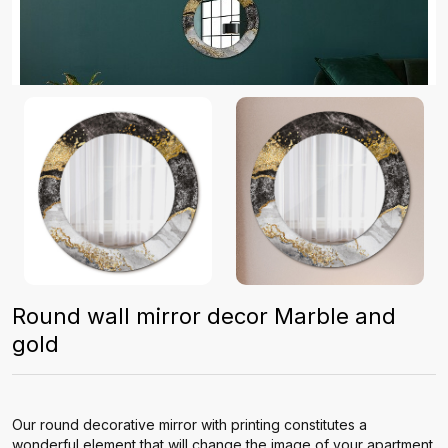
Round wall mirror decor Marble and
gold
Our round decorative mirror with printing constitutes a
wonderful element that will change the image of your apartment.