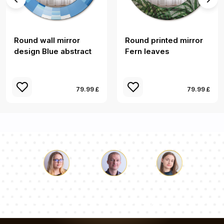
Round wall mirror
Round printed mirror
design Blue abstract
Fern leaves
79.99 £
79.99 £
Luke
Pauline
Dorothy
Our team of consultants will answer your questions!