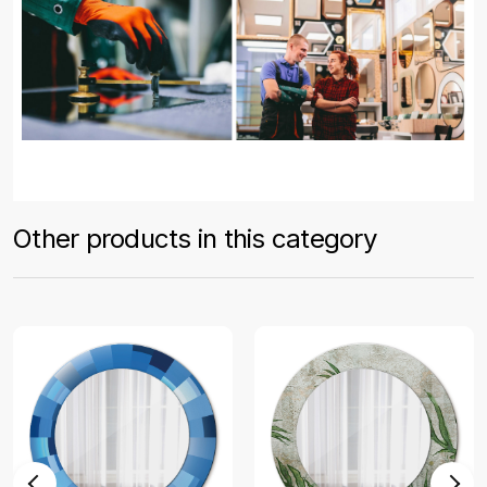
Other products in this category