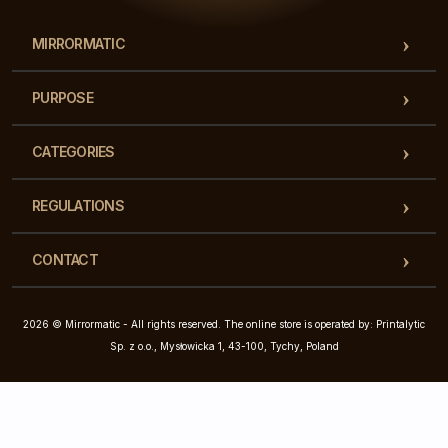
MIRRORMATIC
PURPOSE
CATEGORIES
REGULATIONS
CONTACT
2026 © Mirrormatic - All rights reserved. The online store is operated by: Printalytic
Sp. z o.o., Mysłowicka 1, 43-100, Tychy, Poland