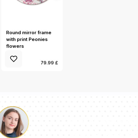
Round mirror frame
Round wall mirror
with print Peonies
design Colorful thorns
flowers
79.99 £
Our team of con
answer your qu