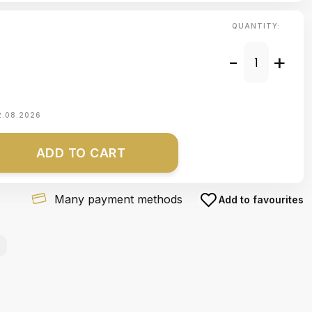
QUANTITY:
-
+
2.08.2026
ADD TO CART
Many payment methods
Add to favourites