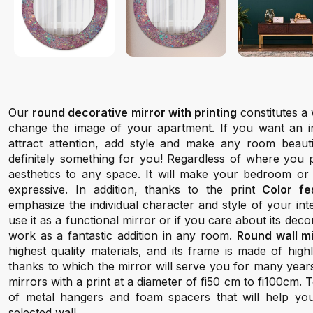
Our
round decorative mirror with printing
constitutes a 
change the image of your apartment. If you want an inte
attract attention, add style and make any room beauti
definitely something for you! Regardless of where you pl
aesthetics to any space. It will make your bedroom or
expressive. In addition, thanks to the print
Color fes
emphasize the individual character and style of your in
use it as a functional mirror or if you care about its decora
work as a fantastic addition in any room.
Round wall m
highest quality materials, and its frame is made of hig
thanks to which the mirror will serve you for many year
mirrors with a print at a diameter of fi50 cm to fi100cm.
of metal hangers and foam spacers that will help yo
selected wall.