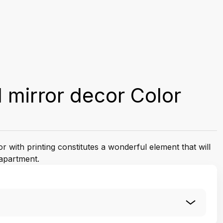
 mirror decor Color
 with printing constitutes a wonderful element that will
apartment.