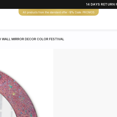
14 DAYS RETURN 
All products from the standard offer
-5%
Code: PROMO5
 WALL MIRROR DECOR COLOR FESTIVAL