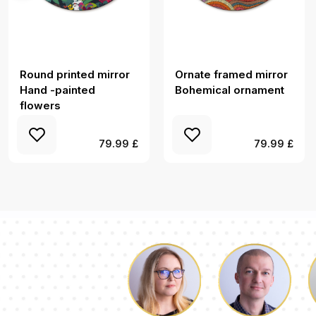
Round printed mirror
Ornate framed mirror
Hand -painted
Bohemical ornament
flowers
79.99 £
79.99 £