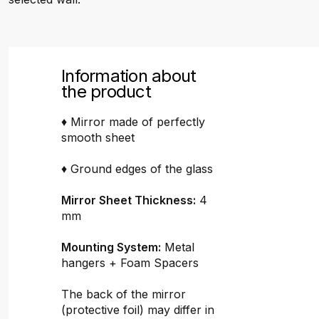
Information about
the product
♦ Mirror made of perfectly
smooth sheet
♦ Ground edges of the glass
Mirror Sheet Thickness:
4
mm
Mounting System:
Metal
hangers + Foam Spacers
The back of the mirror
(protective foil) may differ in