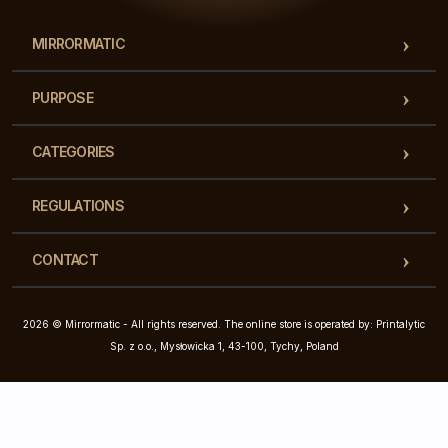
MIRRORMATIC
PURPOSE
CATEGORIES
REGULATIONS
CONTACT
2026 © Mirrormatic - All rights reserved. The online store is operated by: Printalytic
Sp. z o.o., Mysłowicka 1, 43-100, Tychy, Poland