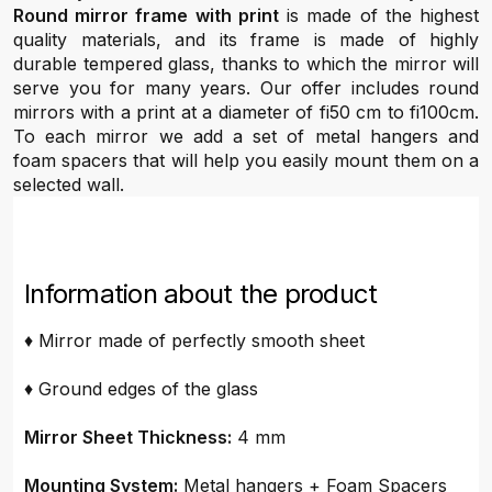
Round mirror frame with print
is made of the highest
quality materials, and its frame is made of highly
durable tempered glass, thanks to which the mirror will
serve you for many years. Our offer includes round
mirrors with a print at a diameter of fi50 cm to fi100cm.
To each mirror we add a set of metal hangers and
foam spacers that will help you easily mount them on a
selected wall.
Information about the product
♦ Mirror made of perfectly smooth sheet
♦ Ground edges of the glass
Mirror Sheet Thickness:
4 mm
Mounting System:
Metal hangers + Foam Spacers