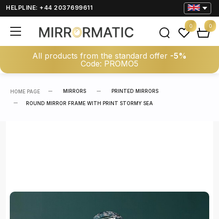
HELPLINE: +44 2037699611
0
0
All products from the standard offer
-5%
Code: PROMO5
MIRRORS
PRINTED MIRRORS
HOME PAGE
ROUND MIRROR FRAME WITH PRINT STORMY SEA