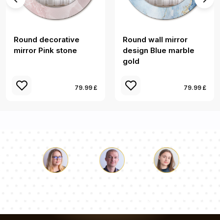
Round decorative
Round wall mirror
mirror Pink stone
design Blue marble
gold
79.99 £
79.99 £
Luke
Pauline
Dorothy
Our team of consultants will answer your questions!