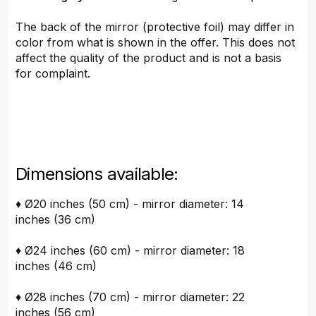
The back of the mirror (protective foil) may differ in
color from what is shown in the offer. This does not
affect the quality of the product and is not a basis
for complaint.
Dimensions available:
♦ Ø20 inches (50 cm) - mirror diameter: 14
inches (36 cm)
♦ Ø24 inches (60 cm) - mirror diameter: 18
inches (46 cm)
♦ Ø28 inches (70 cm) - mirror diameter: 22
inches (56 cm)