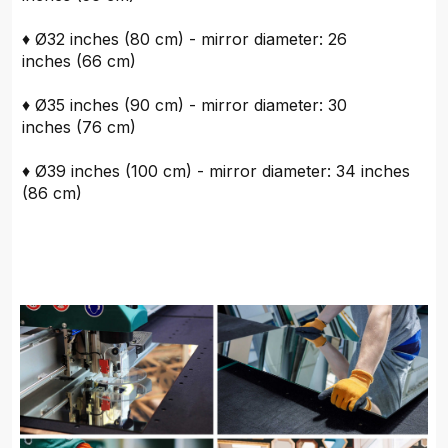
♦ Ø32 inches (80 cm) - mirror diameter: 26
inches (66 cm)
♦ Ø35 inches (90 cm) - mirror diameter: 30
inches (76 cm)
♦ Ø39 inches (100 cm) - mirror diameter: 34 inches
(86 cm)