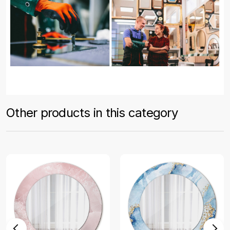
Other products in this category