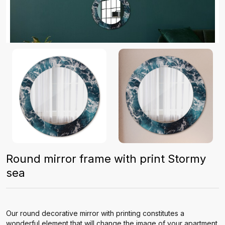
Round mirror frame with print Stormy
sea
Our round decorative mirror with printing constitutes a
wonderful element that will change the image of your apartment.