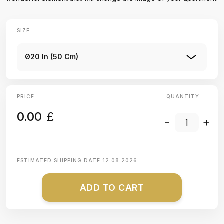
SIZE
Ø20 In (50 Cm)
PRICE
QUANTITY:
0.00
£
-
+
ESTIMATED SHIPPING DATE
12.08.2026
ADD TO CART