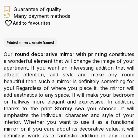
Guarantee of quality
Many payment methods
Add to favourites
Printed mirrors, ornate framed
Our
round decorative mirror with printing
constitutes
a wonderful element that will change the image of your
apartment. If you want an interesting addition that will
attract attention, add style and make any room
beautiful then such a mirror is definitely something for
you! Regardless of where you place it, the mirror will
add aesthetics to any space. It will make your bedroom
or hallway more elegant and expressive. In addition,
thanks to the print
Stormy sea
you choose, it will
emphasize the individual character and style of your
interior. Whether you want to use it as a functional
mirror or if you care about its decorative value, it will
definitely work as a fantastic addition in any room.