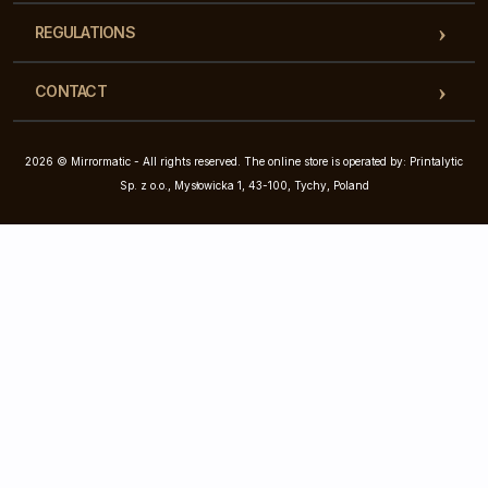
REGULATIONS
CONTACT
2026 © Mirrormatic - All rights reserved. The online store is operated by: Printalytic
Sp. z o.o., Mysłowicka 1, 43-100, Tychy, Poland