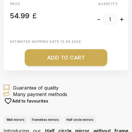
PRICE
QUANTITY:
54.99
£
-
+
ESTIMATED SHIPPING DATE
12.08.2026
ADD TO CART
Guarantee of quality
Many payment methods
Add to favourites
Wall mirrors
Frameless mirrors
Half circle mirrors
Introducing our
Half circle mirror without frame