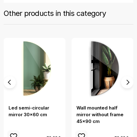
Other products in this category
Led semi-circular
Wall mounted half
mirror 30x60 cm
mirror without frame
45x90 cm