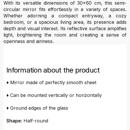
With its versatile dimensions of 30x60 cm, this semi-
circular mirror fits effortlessly in a variety of spaces.
Whether adorning a compact entryway, a cozy
bedroom, or a spacious living area, its presence adds
depth and visual interest. Its reflective surface amplifies
light, brightening the room and creating a sense of
openness and airiness.
Information about the product
♦ Mirror made of perfectly smooth sheet
♦ Can be mounted vertically or horizontally
♦ Ground edges of the glass
Shape:
Half-round