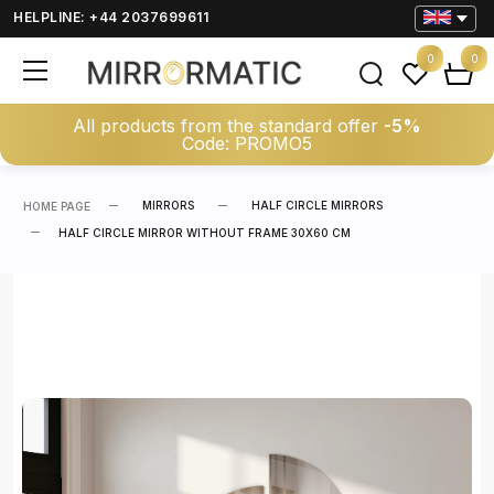
HELPLINE: +44 2037699611
0
0
All products from the standard offer
-5%
Code: PROMO5
MIRRORS
HALF CIRCLE MIRRORS
HOME PAGE
HALF CIRCLE MIRROR WITHOUT FRAME 30X60 CM