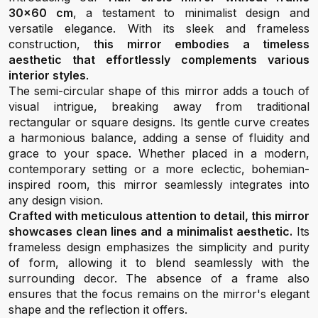
30x60 cm
, a testament to minimalist design and
versatile elegance. With its sleek and frameless
construction, t
his mirror embodies a timeless
aesthetic that effortlessly complements various
interior styles
.
The semi-circular shape of this mirror adds a touch of
visual intrigue, breaking away from traditional
rectangular or square designs. Its gentle curve creates
a harmonious balance, adding a sense of fluidity and
grace to your space. Whether placed in a modern,
contemporary setting or a more eclectic, bohemian-
inspired room, this mirror seamlessly integrates into
any design vision.
Crafted with meticulous attention to detail, this mirror
showcases clean lines and a minimalist aesthetic.
Its
frameless design emphasizes the simplicity and purity
of form, allowing it to blend seamlessly with the
surrounding decor. The absence of a frame also
ensures that the focus remains on the mirror's elegant
shape and the reflection it offers.