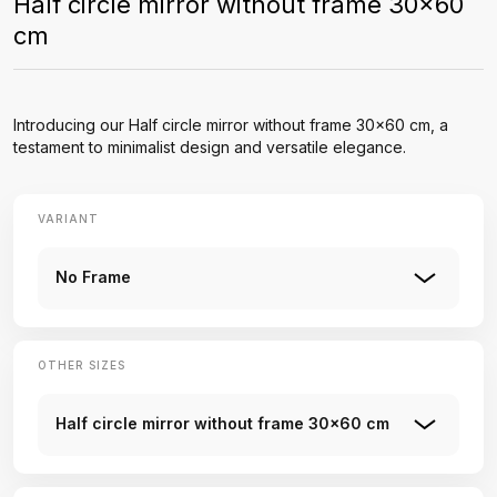
Half circle mirror without frame 30x60
cm
Introducing our Half circle mirror without frame 30x60 cm, a
testament to minimalist design and versatile elegance.
VARIANT
No Frame
OTHER SIZES
Half circle mirror without frame 30x60 cm