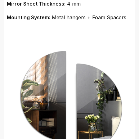
Mirror Sheet Thickness:
4 mm
Mounting System:
Metal hangers + Foam Spacers