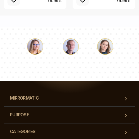
79.99 £
79.99 £
Luke
Pauline
Dorothy
Our team of consultants will answer your questions!
MIRRORMATIC
PURPOSE
CATEGORIES