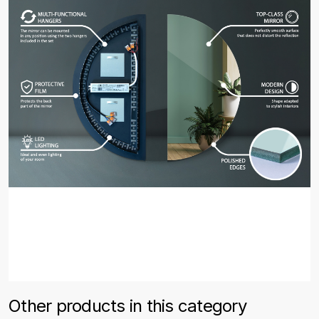
Other products in this category