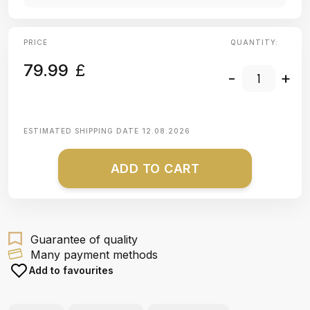
PRICE
QUANTITY:
79.99
£
-
+
ESTIMATED SHIPPING DATE
12.08.2026
ADD TO CART
Guarantee of quality
Many payment methods
Add to favourites