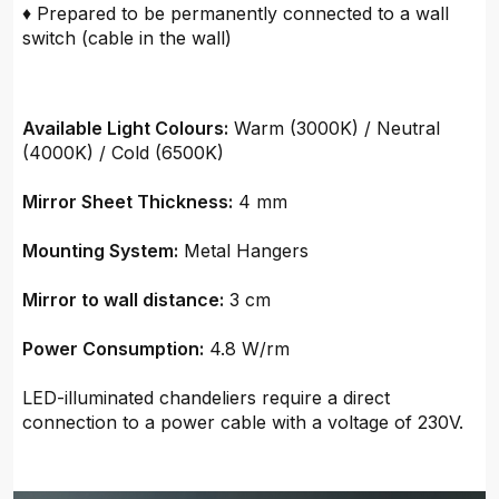
♦ Prepared to be permanently connected to a wall
switch (cable in the wall)
Available Light Colours:
Warm (3000K) / Neutral
(4000K) / Cold (6500K)
Mirror Sheet Thickness:
4 mm
Mounting System:
Metal Hangers
Mirror to wall distance:
3 cm
Power Consumption:
4.8 W/rm
LED-illuminated chandeliers require a direct
connection to a power cable with a voltage of 230V.