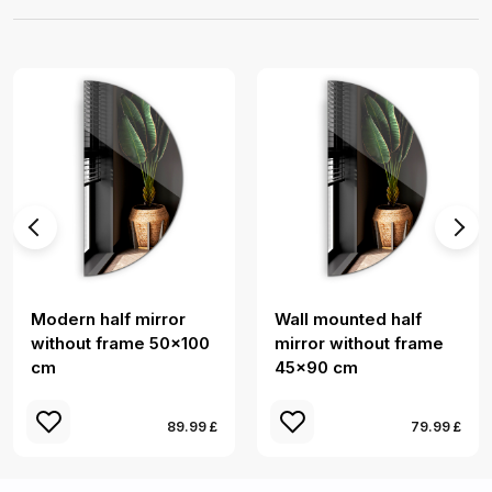
Modern half mirror
Wall mounted half
without frame 50x100
mirror without frame
cm
45x90 cm
89.99 £
79.99 £