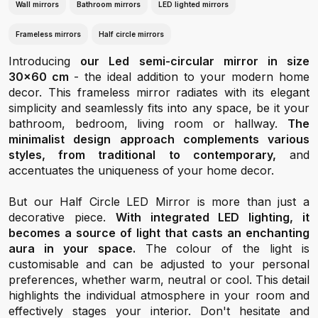
Wall mirrors
Bathroom mirrors
LED lighted mirrors
Frameless mirrors
Half circle mirrors
Introducing
our Led semi-circular mirror in size
30x60 cm
- the ideal addition to your modern home
decor. This frameless mirror radiates with its elegant
simplicity and seamlessly fits into any space, be it your
bathroom, bedroom, living room or hallway.
The
minimalist design approach complements various
styles, from traditional to contemporary,
and
accentuates the uniqueness of your home decor.
But our Half Circle LED Mirror is more than just a
decorative piece.
With integrated LED lighting, it
becomes a source of light that casts an enchanting
aura in your space.
The colour of the light is
customisable and can be adjusted to your personal
preferences, whether warm, neutral or cool. This detail
highlights the individual atmosphere in your room and
effectively stages your interior. Don't hesitate and