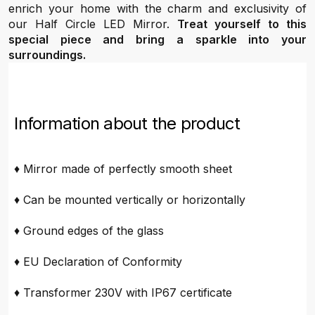
enrich your home with the charm and exclusivity of
our Half Circle LED Mirror.
Treat yourself to this
special piece and bring a sparkle into your
surroundings.
Information about the product
♦ Mirror made of perfectly smooth sheet
♦ Can be mounted vertically or horizontally
♦ Ground edges of the glass
♦ EU Declaration of Conformity
♦ Transformer 230V with IP67 certificate