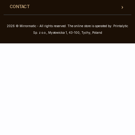
CONTACT
2026 © Mirrormatic - All rights reserved. The online store is operated by: Printalytic
Sp. z o.o., Mysłowicka 1, 43-100, Tychy, Poland