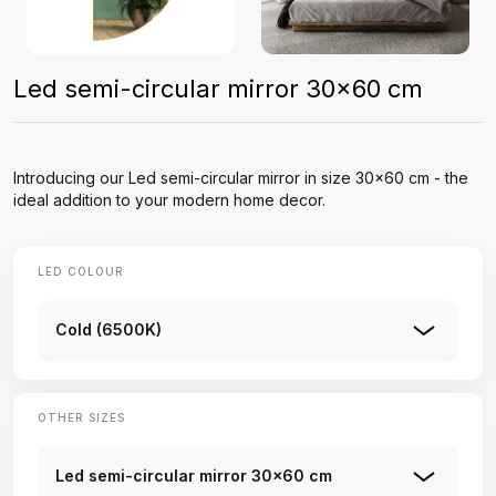
Led semi-circular mirror 30x60 cm
Introducing our Led semi-circular mirror in size 30x60 cm - the
ideal addition to your modern home decor.
LED COLOUR
Cold (6500K)
OTHER SIZES
Led semi-circular mirror 30x60 cm