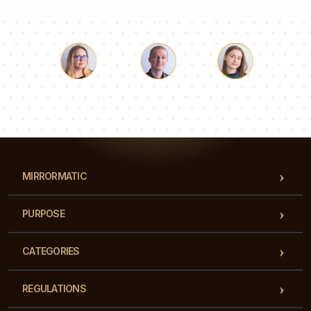
Luke
Pauline
Dorothy
Our team of consultants will answer your questions!
MIRRORMATIC
PURPOSE
CATEGORIES
REGULATIONS