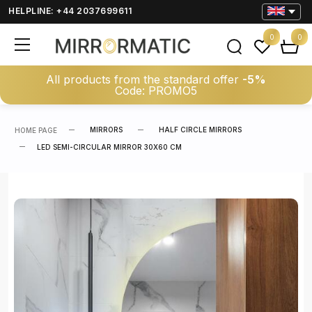
HELPLINE: +44 2037699611
0
0
All products from the standard offer
-5%
Code: PROMO5
MIRRORS
HALF CIRCLE MIRRORS
HOME PAGE
LED SEMI-CIRCULAR MIRROR 30X60 CM