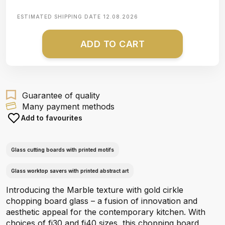
ESTIMATED SHIPPING DATE
12.08.2026
ADD TO CART
Guarantee of quality
Many payment methods
Add to favourites
Glass cutting boards with printed motifs
Glass worktop savers with printed abstract art
Introducing the Marble texture with gold cirkle
chopping board glass – a fusion of innovation and
aesthetic appeal for the contemporary kitchen. With
choices of fi30 and fi40 sizes, this chopping board