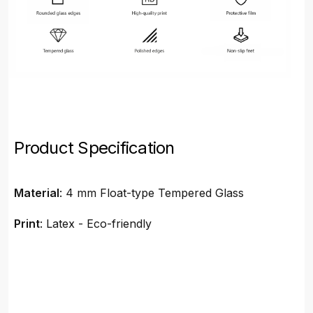
Product Specification
Material
: 4 mm Float-type Tempered Glass
Print
: Latex - Eco-friendly