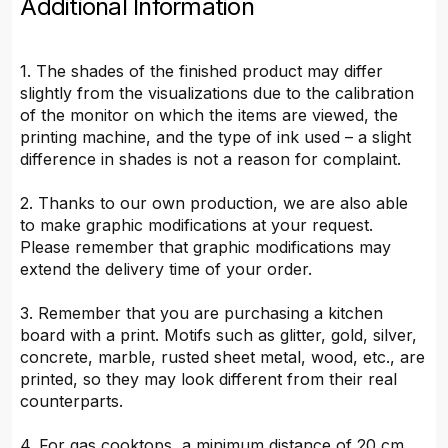
Additional Information
1. The shades of the finished product may differ
slightly from the visualizations due to the calibration
of the monitor on which the items are viewed, the
printing machine, and the type of ink used – a slight
difference in shades is not a reason for complaint.
2. Thanks to our own production, we are also able
to make graphic modifications at your request.
Please remember that graphic modifications may
extend the delivery time of your order.
3. Remember that you are purchasing a kitchen
board with a print. Motifs such as glitter, gold, silver,
concrete, marble, rusted sheet metal, wood, etc., are
printed, so they may look different from their real
counterparts.
4. For gas cooktops, a minimum distance of 20 cm