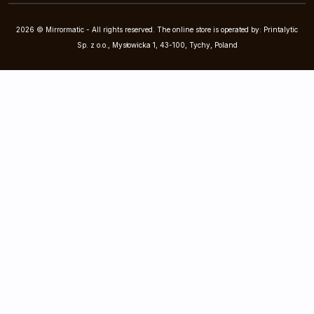
2026 © Mirrormatic - All rights reserved. The online store is operated by: Printalytic
Sp. z o.o., Mysłowicka 1, 43-100, Tychy, Poland