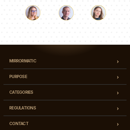
Luke
Pauline
Dorothy
Our team of consultants will answer your questions!
MIRRORMATIC
PURPOSE
CATEGORIES
REGULATIONS
CONTACT