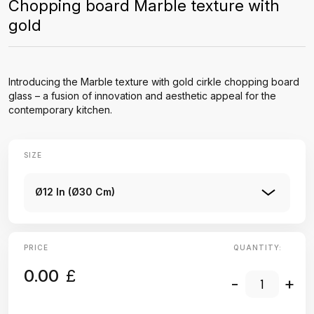
Chopping board Marble texture with
gold
Introducing the Marble texture with gold cirkle chopping board
glass – a fusion of innovation and aesthetic appeal for the
contemporary kitchen.
SIZE
Ø12 In (Ø30 Cm)
PRICE
QUANTITY:
0.00
£
-
+