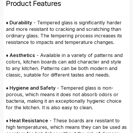
Product Features
♦ Durability
- Tempered glass is significantly harder
and more resistant to cracking and scratching than
ordinary glass. The tempering process increases its
resistance to impacts and temperature changes.
♦ Aesthetics
- Available in a variety of patterns and
colors, kitchen boards can add character and style
to any kitchen. Patterns can be both modern and
classic, suitable for different tastes and needs.
♦ Hygiene and Safety
- Tempered glass is non-
porous, which means it does not absorb odors or
bacteria, making it an exceptionally hygienic choice
for the kitchen. It is also easy to clean.
♦ Heat Resistance
- These boards are resistant to
high temperatures, which means they can be used as