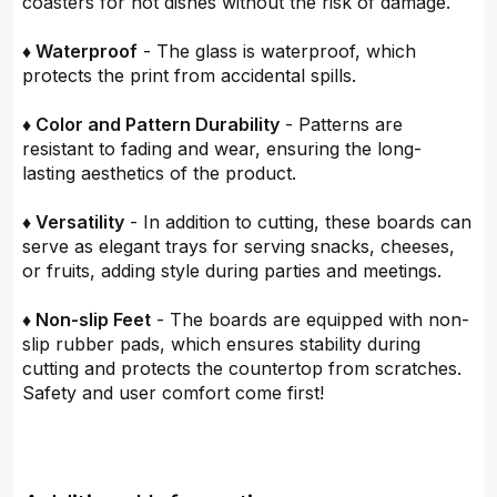
coasters for hot dishes without the risk of damage.
♦ Waterproof
- The glass is waterproof, which
protects the print from accidental spills.
♦ Color and Pattern Durability
- Patterns are
resistant to fading and wear, ensuring the long-
lasting aesthetics of the product.
♦ Versatility
- In addition to cutting, these boards can
serve as elegant trays for serving snacks, cheeses,
or fruits, adding style during parties and meetings.
♦ Non-slip Feet
- The boards are equipped with non-
slip rubber pads, which ensures stability during
cutting and protects the countertop from scratches.
Safety and user comfort come first!