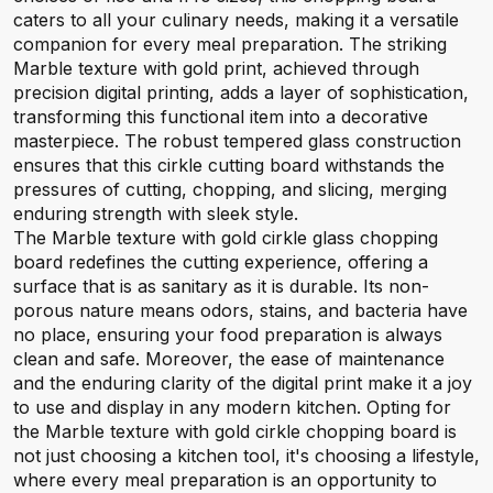
caters to all your culinary needs, making it a versatile
companion for every meal preparation. The striking
Marble texture with gold print, achieved through
precision digital printing, adds a layer of sophistication,
transforming this functional item into a decorative
masterpiece. The robust tempered glass construction
ensures that this cirkle cutting board withstands the
pressures of cutting, chopping, and slicing, merging
enduring strength with sleek style.
The Marble texture with gold cirkle glass chopping
board redefines the cutting experience, offering a
surface that is as sanitary as it is durable. Its non-
porous nature means odors, stains, and bacteria have
no place, ensuring your food preparation is always
clean and safe. Moreover, the ease of maintenance
and the enduring clarity of the digital print make it a joy
to use and display in any modern kitchen. Opting for
the Marble texture with gold cirkle chopping board is
not just choosing a kitchen tool, it's choosing a lifestyle,
where every meal preparation is an opportunity to