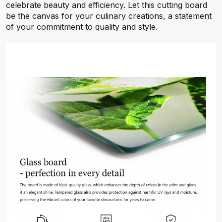
celebrate beauty and efficiency. Let this cutting board
be the canvas for your culinary creations, a statement
of your commitment to quality and style.