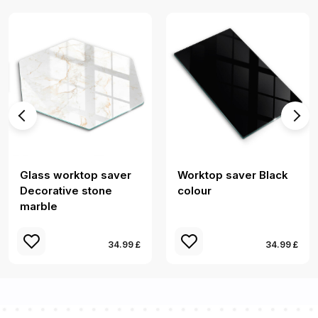
Glass worktop saver
Worktop saver Black
Decorative stone
colour
marble
34.99 £
34.99 £