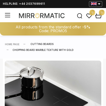
HELPLINE: +44 2037699611
0
0
All products from the standard offer
-5%
Code: PROMO5
CUTTING BOARDS
HOME PAGE
CHOPPING BOARD MARBLE TEXTURE WITH GOLD