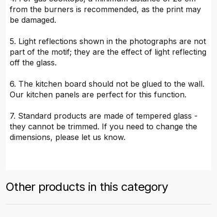
from the burners is recommended, as the print may
be damaged.
5. Light reflections shown in the photographs are not
part of the motif; they are the effect of light reflecting
off the glass.
6. The kitchen board should not be glued to the wall.
Our kitchen panels are perfect for this function.
7. Standard products are made of tempered glass -
they cannot be trimmed. If you need to change the
dimensions, please let us know.
Other products in this category