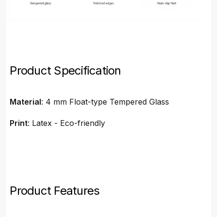
Product Specification
Material
: 4 mm Float-type Tempered Glass
Print
: Latex - Eco-friendly
Product Features