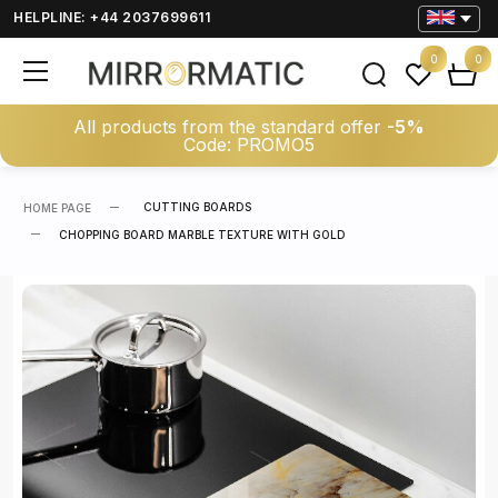
HELPLINE: +44 2037699611
0
0
All products from the standard offer
-5%
Code: PROMO5
CUTTING BOARDS
HOME PAGE
CHOPPING BOARD MARBLE TEXTURE WITH GOLD