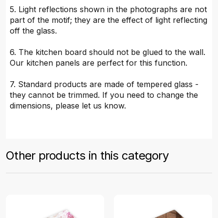
5. Light reflections shown in the photographs are not
part of the motif; they are the effect of light reflecting
off the glass.
6. The kitchen board should not be glued to the wall.
Our kitchen panels are perfect for this function.
7. Standard products are made of tempered glass -
they cannot be trimmed. If you need to change the
dimensions, please let us know.
Other products in this category