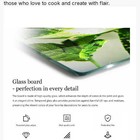
those who love to cook and create with flair.