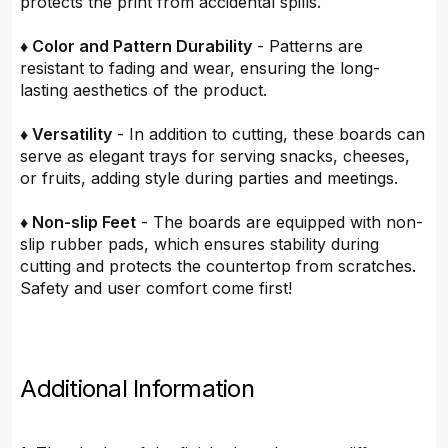
protects the print from accidental spills.
♦ Color and Pattern Durability
- Patterns are
resistant to fading and wear, ensuring the long-
lasting aesthetics of the product.
♦ Versatility
- In addition to cutting, these boards can
serve as elegant trays for serving snacks, cheeses,
or fruits, adding style during parties and meetings.
♦ Non-slip Feet
- The boards are equipped with non-
slip rubber pads, which ensures stability during
cutting and protects the countertop from scratches.
Safety and user comfort come first!
Additional Information