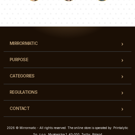
Luke
Pauline
Dorothy
Our team of consultants will answer your questions!
MIRRORMATIC
PURPOSE
CATEGORIES
REGULATIONS
CONTACT
2026 © Mirrormatic - All rights reserved. The online store is operated by: Printalytic
Sp. z o.o., Mysłowicka 1, 43-100, Tychy, Poland