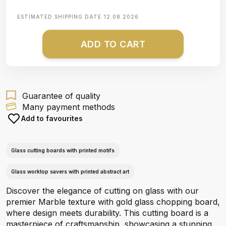
ESTIMATED SHIPPING DATE
12.08.2026
ADD TO CART
Guarantee of quality
Many payment methods
Add to favourites
Glass cutting boards with printed motifs
Glass worktop savers with printed abstract art
Discover the elegance of cutting on glass with our
premier Marble texture with gold glass chopping board,
where design meets durability. This cutting board is a
masterpiece of craftsmanship, showcasing a stunning