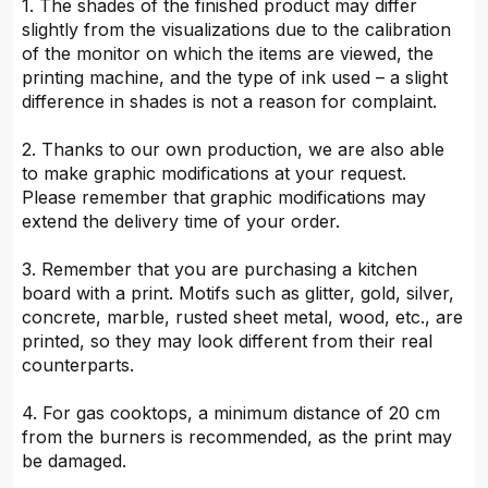
1. The shades of the finished product may differ
slightly from the visualizations due to the calibration
of the monitor on which the items are viewed, the
printing machine, and the type of ink used – a slight
difference in shades is not a reason for complaint.
2. Thanks to our own production, we are also able
to make graphic modifications at your request.
Please remember that graphic modifications may
extend the delivery time of your order.
3. Remember that you are purchasing a kitchen
board with a print. Motifs such as glitter, gold, silver,
concrete, marble, rusted sheet metal, wood, etc., are
printed, so they may look different from their real
counterparts.
4. For gas cooktops, a minimum distance of 20 cm
from the burners is recommended, as the print may
be damaged.