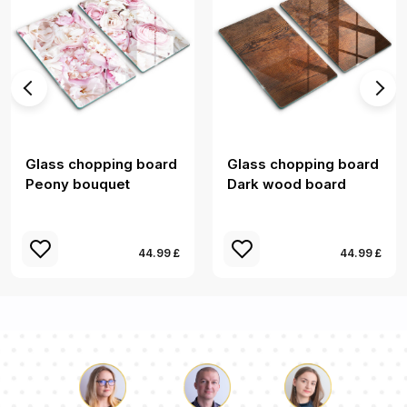
Glass chopping board
Glass chopping board
Peony bouquet
Dark wood board
44.99 £
44.99 £