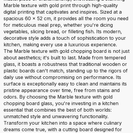
Marble texture with gold print through high-quality
digital printing that captivates and inspires. Sized at a
spacious 60 x 52 cm, it provides all the room you need
for meticulous meal prep, whether you're dicing
vegetables, slicing bread, or filleting fish. Its modern,
decorative style adds a touch of sophistication to your
kitchen, making every use a luxurious experience.
The Marble texture with gold chopping board is not just
about aesthetics; it's built to last. Made from tempered
glass, it boasts a robustness that traditional wooden or
plastic boards can't match, standing up to the rigors of
daily use without compromising on performance. Its
surface is exceptionally easy to clean and maintains its
pristine appearance over time, free from stains and
odors. By choosing the Marble texture with gold
chopping board glass, you're investing in a kitchen
essential that combines the best of both worlds:
unmatched style and unwavering functionality.
Transform your kitchen into a space where culinary
dreams come true, with a cutting board designed for