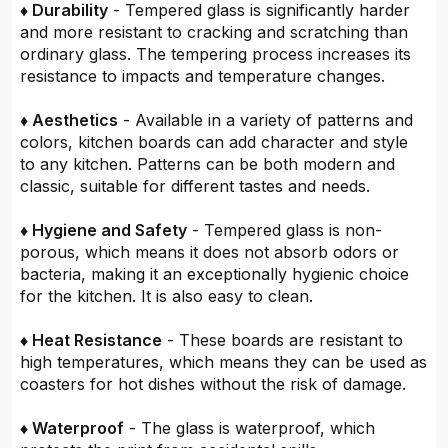
♦ Durability
- Tempered glass is significantly harder
and more resistant to cracking and scratching than
ordinary glass. The tempering process increases its
resistance to impacts and temperature changes.
♦ Aesthetics
- Available in a variety of patterns and
colors, kitchen boards can add character and style
to any kitchen. Patterns can be both modern and
classic, suitable for different tastes and needs.
♦ Hygiene and Safety
- Tempered glass is non-
porous, which means it does not absorb odors or
bacteria, making it an exceptionally hygienic choice
for the kitchen. It is also easy to clean.
♦ Heat Resistance
- These boards are resistant to
high temperatures, which means they can be used as
coasters for hot dishes without the risk of damage.
♦ Waterproof
- The glass is waterproof, which