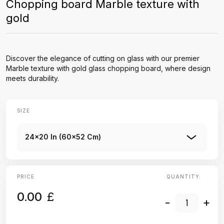
Chopping board Marble texture with
gold
Discover the elegance of cutting on glass with our premier
Marble texture with gold glass chopping board, where design
meets durability.
SIZE
24x20 In (60x52 Cm)
PRICE
QUANTITY:
0.00
£
-
+