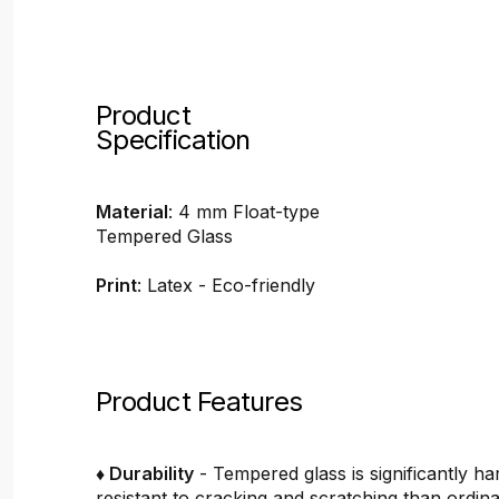
Product
Specification
Material
: 4 mm Float-type
Tempered Glass
Print
: Latex - Eco-friendly
Product Features
♦ Durability
- Tempered glass is significantly h
resistant to cracking and scratching than ordin