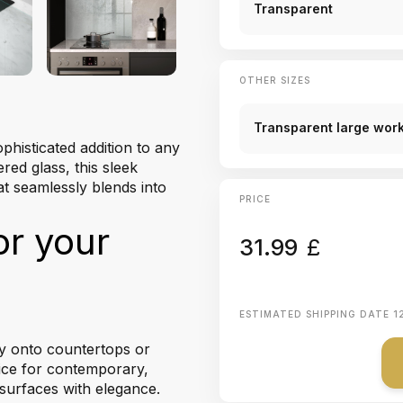
Transparent
OTHER SIZES
Transparent large work
phisticated addition to any
red glass, this sleek
at seamlessly blends into
PRICE
or your
31.99
£
ESTIMATED SHIPPING DATE
1
tly onto countertops or
oice for contemporary,
k surfaces with elegance.