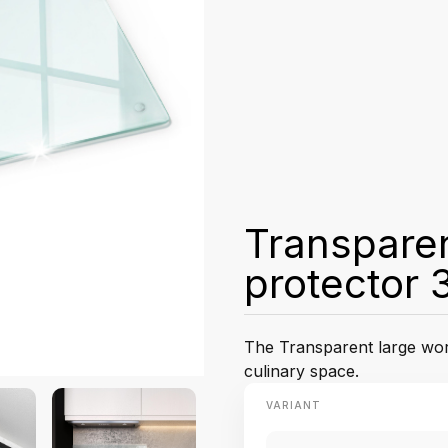
Transparen
protector 
The Transparent large work
culinary space.
VARIANT