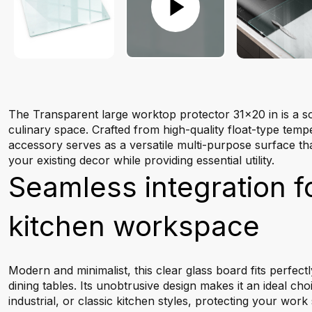
The Transparent large worktop protector 31x20 in is a so
culinary space. Crafted from high-quality float-type tempe
accessory serves as a versatile multi-purpose surface th
your existing decor while providing essential utility.
Seamless integration f
kitchen workspace
Modern and minimalist, this clear glass board fits perfec
dining tables. Its unobtrusive design makes it an ideal ch
industrial, or classic kitchen styles, protecting your wor