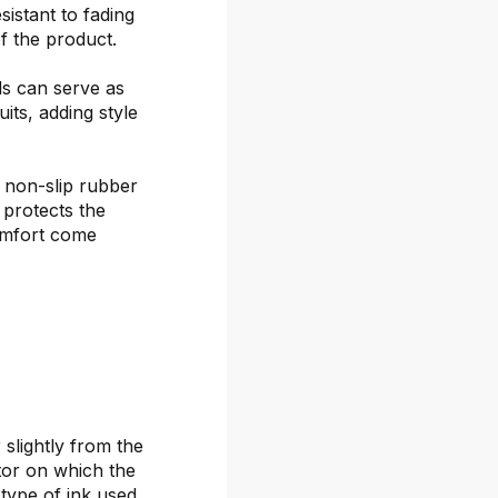
sistant to fading
f the product.
ds can serve as
its, adding style
 non-slip rubber
 protects the
omfort come
 slightly from the
itor on which the
 type of ink used