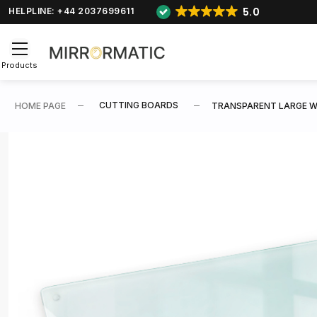
5.0
HELPLINE: +44 2037699611
Products
CUTTING BOARDS
HOME PAGE
TRANSPARENT LARGE W