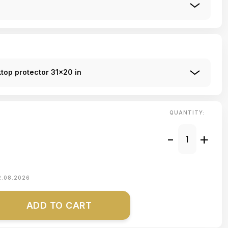
top protector 31x20 in
QUANTITY:
-
+
2.08.2026
ADD TO CART