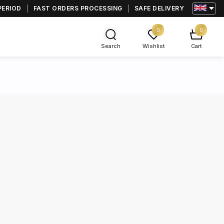
PERIOD
FAST ORDERS PROCESSING
SAFE DELIVERY
0
0
Search
Wishlist
Cart