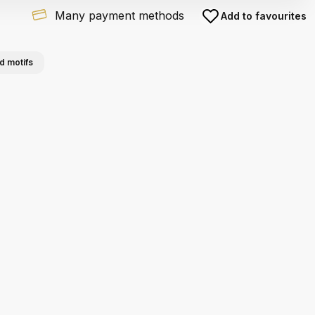
Many payment methods
Add to favourites
d motifs