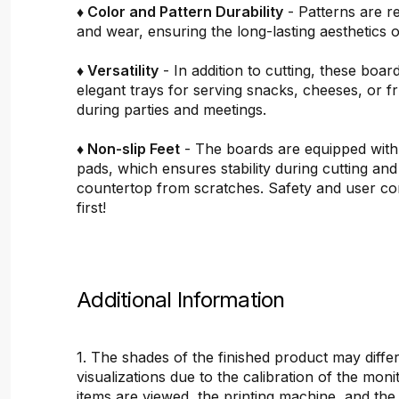
♦ Color and Pattern Durability
- Patterns are re
and wear, ensuring the long-lasting aesthetics o
♦ Versatility
- In addition to cutting, these boar
elegant trays for serving snacks, cheeses, or fru
during parties and meetings.
♦ Non-slip Feet
- The boards are equipped with
pads, which ensures stability during cutting and
countertop from scratches. Safety and user c
first!
Additional Information
1. The shades of the finished product may differ
visualizations due to the calibration of the mon
items are viewed, the printing machine, and the