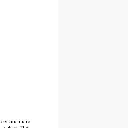
arder and more
ary glass. The