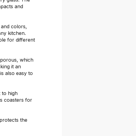
mpacts and
s and colors,
any kitchen.
le for different
-porous, which
ing it an
is also easy to
 to high
s coasters for
protects the