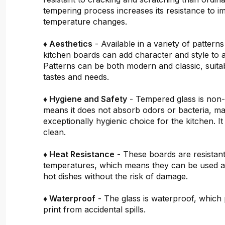
tempering process increases its resistance to i
temperature changes.
♦ Aesthetics
- Available in a variety of pattern
kitchen boards can add character and style to 
Patterns can be both modern and classic, suitab
tastes and needs.
♦ Hygiene and Safety
- Tempered glass is non
means it does not absorb odors or bacteria, mak
exceptionally hygienic choice for the kitchen. It 
clean.
♦ Heat Resistance
- These boards are resistant
temperatures, which means they can be used a
hot dishes without the risk of damage.
♦ Waterproof
- The glass is waterproof, which 
print from accidental spills.