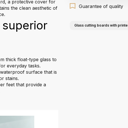
rd, a protective cover for
Guarantee of quality
tains the clean aesthetic of
ce.
 superior
Glass cutting boards with printe
 thick float-type glass to
for everyday tasks.
aterproof surface that is
r stains.
r feet that provide a
.