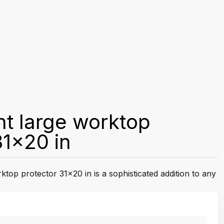
t large worktop
31x20 in
top protector 31x20 in is a sophisticated addition to any