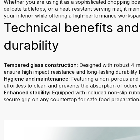
Whether you are using it as a sophisticated chopping boa
delicate tabletops, or a heat-resistant serving mat, it main
your interior while offering a high-performance workspa
Technical benefits and
durability
Tempered glass construction:
Designed with robust 4 mm
ensure high impact resistance and long-lasting durability 
Hygiene and maintenance:
Featuring a non-porous and w
effortless to clean and prevents the absorption of odors o
Enhanced stability:
Equipped with included non-slip rubbe
secure grip on any countertop for safe food preparation