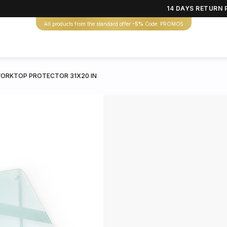
14 DAYS RETURN 
All products from the standard offer
-5%
Code: PROMO5
ORKTOP PROTECTOR 31X20 IN