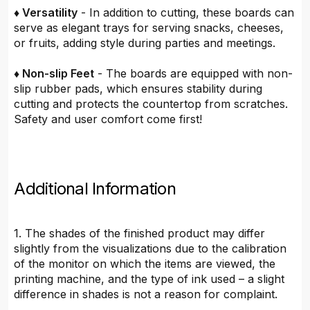
♦ Versatility
- In addition to cutting, these boards can
serve as elegant trays for serving snacks, cheeses,
or fruits, adding style during parties and meetings.
♦ Non-slip Feet
- The boards are equipped with non-
slip rubber pads, which ensures stability during
cutting and protects the countertop from scratches.
Safety and user comfort come first!
Additional Information
1. The shades of the finished product may differ
slightly from the visualizations due to the calibration
of the monitor on which the items are viewed, the
printing machine, and the type of ink used – a slight
difference in shades is not a reason for complaint.