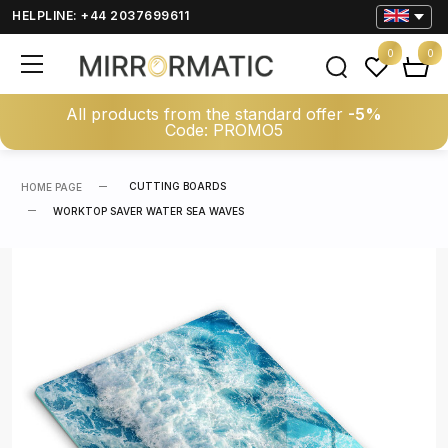
HELPLINE: +44 2037699611
0
0
All products from the standard offer
-5%
Code: PROMO5
CUTTING BOARDS
HOME PAGE
WORKTOP SAVER WATER SEA WAVES