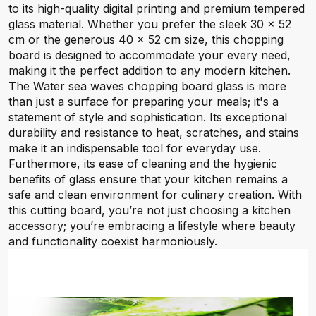
to its high-quality digital printing and premium tempered
glass material. Whether you prefer the sleek 30 x 52
cm or the generous 40 x 52 cm size, this chopping
board is designed to accommodate your every need,
making it the perfect addition to any modern kitchen.
The Water sea waves chopping board glass is more
than just a surface for preparing your meals; it's a
statement of style and sophistication. Its exceptional
durability and resistance to heat, scratches, and stains
make it an indispensable tool for everyday use.
Furthermore, its ease of cleaning and the hygienic
benefits of glass ensure that your kitchen remains a
safe and clean environment for culinary creation. With
this cutting board, you’re not just choosing a kitchen
accessory; you’re embracing a lifestyle where beauty
and functionality coexist harmoniously.