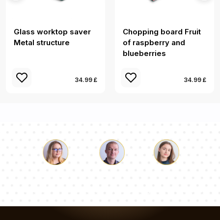
Glass worktop saver
Chopping board Fruit
Metal structure
of raspberry and
blueberries
34.99 £
34.99 £
Luke
Pauline
Dorothy
Our team of consultants will answer your questions!