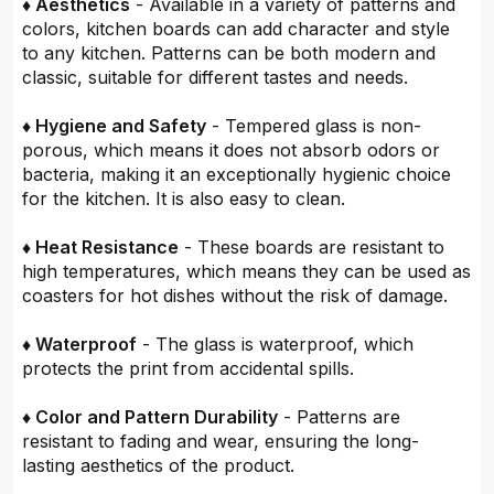
♦ Aesthetics
- Available in a variety of patterns and
colors, kitchen boards can add character and style
to any kitchen. Patterns can be both modern and
classic, suitable for different tastes and needs.
♦ Hygiene and Safety
- Tempered glass is non-
porous, which means it does not absorb odors or
bacteria, making it an exceptionally hygienic choice
for the kitchen. It is also easy to clean.
♦ Heat Resistance
- These boards are resistant to
high temperatures, which means they can be used as
coasters for hot dishes without the risk of damage.
♦ Waterproof
- The glass is waterproof, which
protects the print from accidental spills.
♦ Color and Pattern Durability
- Patterns are
resistant to fading and wear, ensuring the long-
lasting aesthetics of the product.