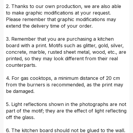
2. Thanks to our own production, we are also able
to make graphic modifications at your request.
Please remember that graphic modifications may
extend the delivery time of your order.
3. Remember that you are purchasing a kitchen
board with a print. Motifs such as glitter, gold, silver,
concrete, marble, rusted sheet metal, wood, etc., are
printed, so they may look different from their real
counterparts.
4. For gas cooktops, a minimum distance of 20 cm
from the burners is recommended, as the print may
be damaged.
5. Light reflections shown in the photographs are not
part of the motif; they are the effect of light reflecting
off the glass.
6. The kitchen board should not be glued to the wall.