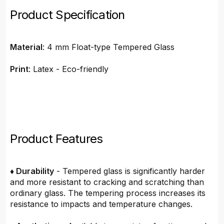
Product Specification
Material
: 4 mm Float-type Tempered Glass
Print
: Latex - Eco-friendly
Product Features
♦ Durability
- Tempered glass is significantly harder
and more resistant to cracking and scratching than
ordinary glass. The tempering process increases its
resistance to impacts and temperature changes.