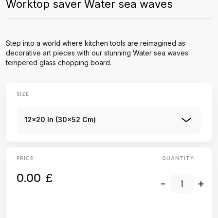
Worktop saver Water sea waves
Step into a world where kitchen tools are reimagined as
decorative art pieces with our stunning Water sea waves
tempered glass chopping board.
SIZE
12x20 In (30x52 Cm)
PRICE
QUANTITY:
0.00
£
-
+