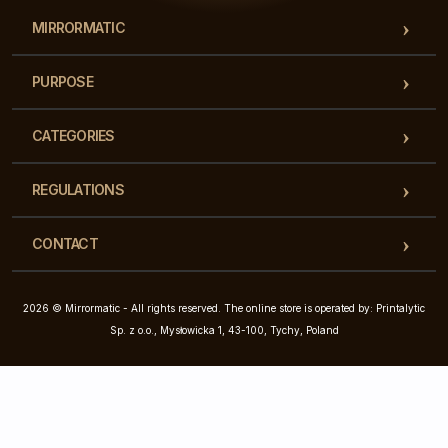
MIRRORMATIC
PURPOSE
CATEGORIES
REGULATIONS
CONTACT
2026 © Mirrormatic - All rights reserved. The online store is operated by: Printalytic
Sp. z o.o., Mysłowicka 1, 43-100, Tychy, Poland