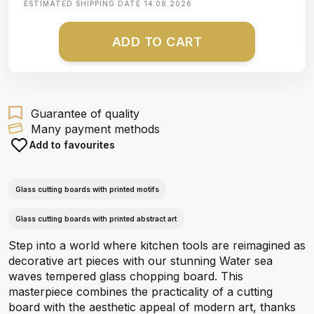
ESTIMATED SHIPPING DATE
14.08.2026
ADD TO CART
Guarantee of quality
Many payment methods
Add to favourites
Glass cutting boards with printed motifs
Glass cutting boards with printed abstract art
Step into a world where kitchen tools are reimagined as
decorative art pieces with our stunning Water sea
waves tempered glass chopping board. This
masterpiece combines the practicality of a cutting
board with the aesthetic appeal of modern art, thanks