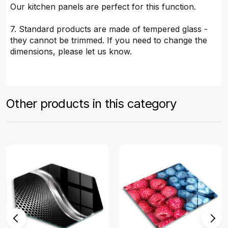
Our kitchen panels are perfect for this function.
7. Standard products are made of tempered glass -
they cannot be trimmed. If you need to change the
dimensions, please let us know.
Other products in this category