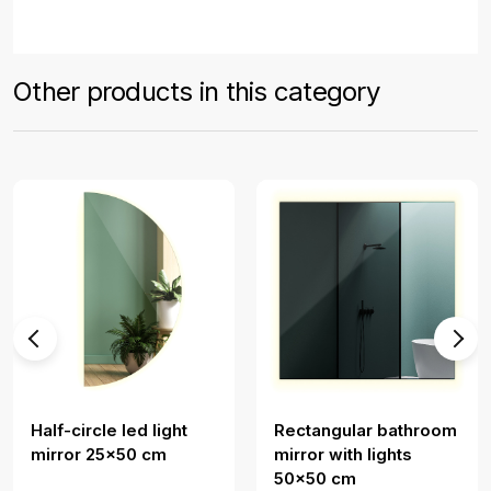
Other products in this category
Half-circle led light
Rectangular bathroom
mirror 25x50 cm
mirror with lights
50x50 cm