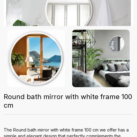
Round bath mirror with white frame 100
cm
The Round bath mirror with white frame 100 cm we offer has a
simple and elegant design that perfectly complements the