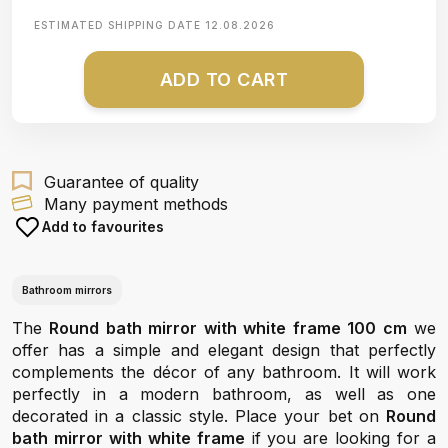
ESTIMATED SHIPPING DATE
12.08.2026
ADD TO CART
Guarantee of quality
Many payment methods
Add to favourites
Bathroom mirrors
The
Round bath mirror with white frame 100 cm
we
offer has a simple and elegant design that perfectly
complements the décor of any bathroom. It will work
perfectly in a modern bathroom, as well as one
decorated in a classic style. Place your bet on
Round
bath mirror with white frame
if you are looking for a