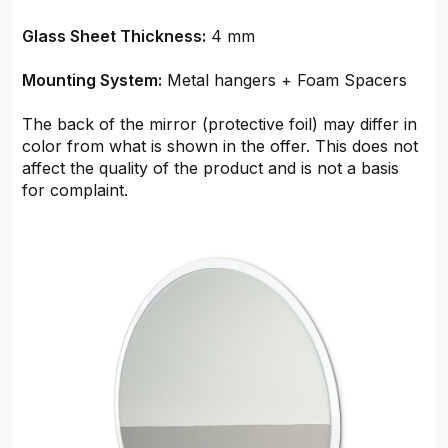
Glass Sheet Thickness:
4 mm
Mounting System:
Metal hangers + Foam Spacers
The back of the mirror (protective foil) may differ in
color from what is shown in the offer. This does not
affect the quality of the product and is not a basis
for complaint.