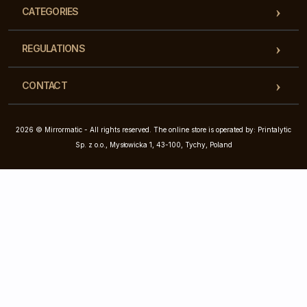
CATEGORIES
REGULATIONS
CONTACT
2026 © Mirrormatic - All rights reserved. The online store is operated by: Printalytic
Sp. z o.o., Mysłowicka 1, 43-100, Tychy, Poland