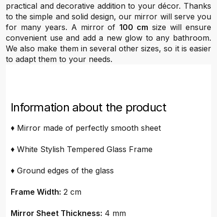
practical and decorative addition to your décor. Thanks
to the simple and solid design, our mirror will serve you
for many years. A mirror of
100 cm
size will ensure
convenient use and add a new glow to any bathroom.
We also make them in several other sizes, so it is easier
to adapt them to your needs.
Information about the product
♦ Mirror made of perfectly smooth sheet
♦ White Stylish Tempered Glass Frame
♦ Ground edges of the glass
Frame Width:
2 cm
Mirror Sheet Thickness:
4 mm