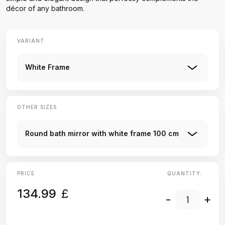
décor of any bathroom.
VARIANT
White Frame
OTHER SIZES
Round bath mirror with white frame 100 cm
PRICE
QUANTITY:
134.99
£
-
+