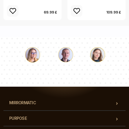
69.99 £
109.99 £
Luke
Pauline
Dorothy
Our team of consultants will answer your questions!
MIRRORMATIC
PURPOSE