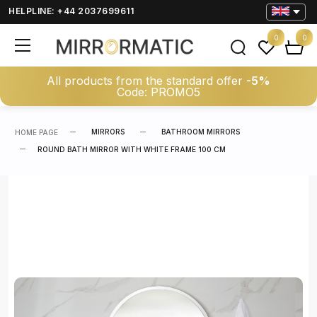
HELPLINE: +44 2037699611
0
0
All products from the standard offer
-5%
Code: PROMO5
MIRRORS
BATHROOM MIRRORS
HOME PAGE
ROUND BATH MIRROR WITH WHITE FRAME 100 CM