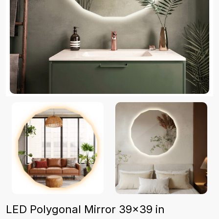
LED Polygonal Mirror 39×39 in