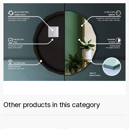
Other products in this category