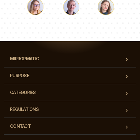
Luke
Pauline
Dorothy
Our team of consultants will answer your questions!
MIRRORMATIC
PURPOSE
CATEGORIES
REGULATIONS
CONTACT