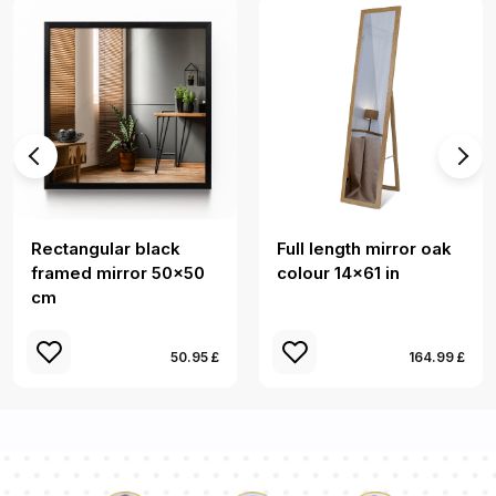
Rectangular black
Full length mirror oak
framed mirror 50x50
colour 14x61 in
cm
50.95 £
164.99 £