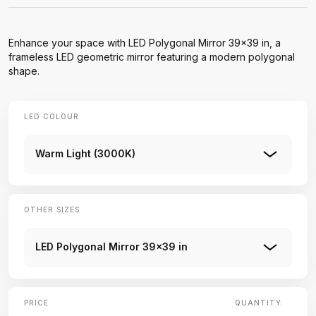
Enhance your space with LED Polygonal Mirror 39×39 in, a
frameless LED geometric mirror featuring a modern polygonal
shape.
LED COLOUR
Warm Light (3000K)
OTHER SIZES
LED Polygonal Mirror 39×39 in
PRICE
QUANTITY: