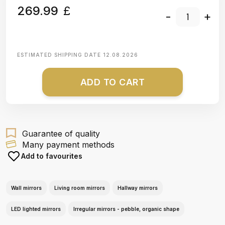
269.99
£
-
+
ESTIMATED SHIPPING DATE
12.08.2026
ADD TO CART
Guarantee of quality
Many payment methods
Add to favourites
Wall mirrors
Living room mirrors
Hallway mirrors
LED lighted mirrors
Irregular mirrors - pebble, organic shape