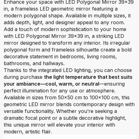
Enhance your space with LED Polygonal Mirror 39×39
in, a frameless LED geometric mirror featuring a
modern polygonal shape. Available in multiple sizes, it
adds depth, light, and designer appeal to any room.
Add a touch of modern sophistication to your home
with LED Polygonal Mirror 39×39 in, a striking LED
mirror designed to transform any interior. Its irregular
polygonal form and frameless silhouette create a bold
decorative statement in bedrooms, living rooms,
bathrooms, and hallways.
Thanks to the integrated LED lighting, you can choose
during purchase
the light temperature that best suits
your ambiance—cool, warm, or neutral
—ensuring
perfect illumination for any use or atmosphere.
Available in sizes from 50×50 cm to 100×100 cm, this
geometric LED mirror blends contemporary design with
versatile functionality. Whether you’re seeking a
dramatic focal point or a subtle decorative highlight,
this unique mirror will elevate your interior with
modern, artistic flair.