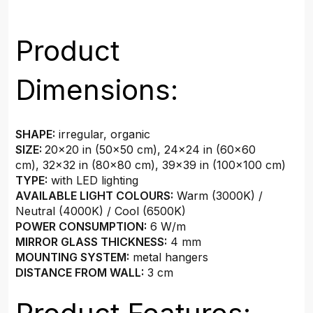
Product
Dimensions:
SHAPE:
irregular, organic
SIZE:
20×20 in (50×50 cm)
,
24×24 in (60×60
cm)
,
32×32 in (80×80 cm)
,
39×39 in (100×100 cm)
TYPE:
with LED lighting
AVAILABLE LIGHT COLOURS:
Warm (3000K) /
Neutral (4000K) / Cool (6500K)
POWER CONSUMPTION:
6 W/m
MIRROR GLASS THICKNESS:
4 mm
MOUNTING SYSTEM:
metal hangers
DISTANCE FROM WALL:
3 cm