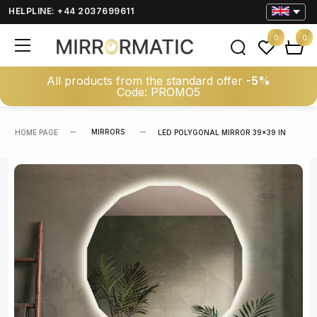
HELPLINE: +44 2037699611
0
0
All products from the standard offer
-5%
Code: PROMO5
MIRRORS
HOME PAGE
LED POLYGONAL MIRROR 39×39 IN