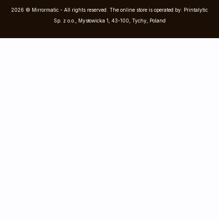
2026 © Mirrormatic - All rights reserved. The online store is operated by: Printalytic
Sp. z o.o., Mysłowicka 1, 43-100, Tychy, Poland