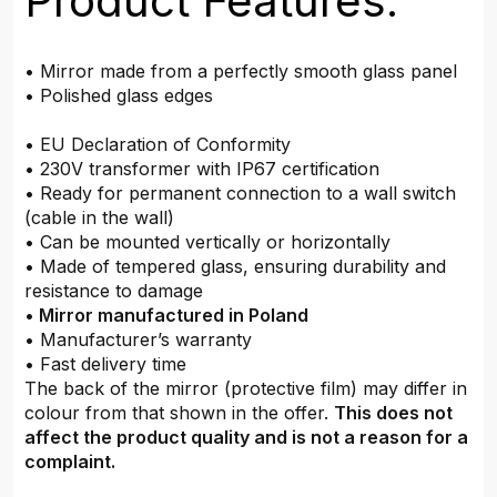
Product Features:
• Mirror made from a perfectly smooth glass panel
• Polished glass edges
• EU Declaration of Conformity
• 230V transformer with IP67 certification
• Ready for permanent connection to a wall switch
(cable in the wall)
• Can be mounted vertically or horizontally
• Made of tempered glass, ensuring durability and
resistance to damage
•
Mirror manufactured in Poland
• Manufacturer’s warranty
• Fast delivery time
The back of the mirror (protective film) may differ in
colour from that shown in the offer.
This does not
affect the product quality and is not a reason for a
complaint.