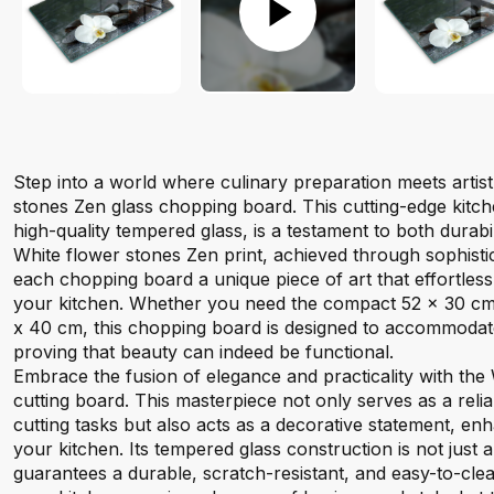
Step into a world where culinary preparation meets artis
stones Zen glass chopping board. This cutting-edge kitch
high-quality tempered glass, is a testament to both durabi
White flower stones Zen print, achieved through sophistic
each chopping board a unique piece of art that effortles
your kitchen. Whether you need the compact 52 x 30 cm
x 40 cm, this chopping board is designed to accommodat
proving that beauty can indeed be functional.
Embrace the fusion of elegance and practicality with the
cutting board. This masterpiece not only serves as a relia
cutting tasks but also acts as a decorative statement, enh
your kitchen. Its tempered glass construction is not just a
guarantees a durable, scratch-resistant, and easy-to-cle