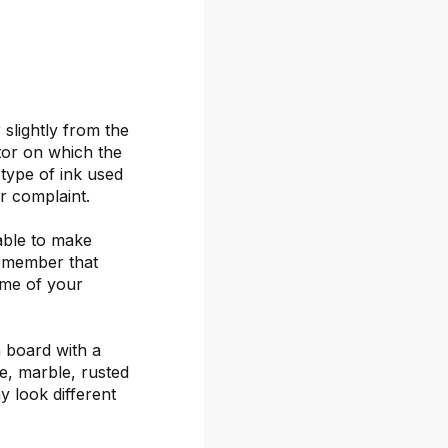
 slightly from the
itor on which the
 type of ink used
or complaint.
able to make
remember that
ime of your
 board with a
ete, marble, rusted
y look different