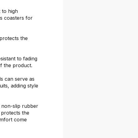
 to high
s coasters for
protects the
sistant to fading
f the product.
ds can serve as
its, adding style
 non-slip rubber
 protects the
omfort come