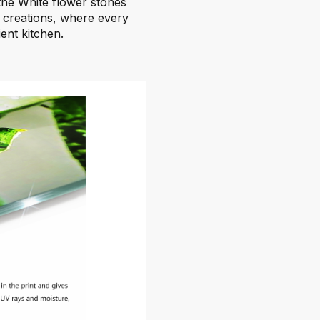
the White flower stones
 creations, where every
ient kitchen.