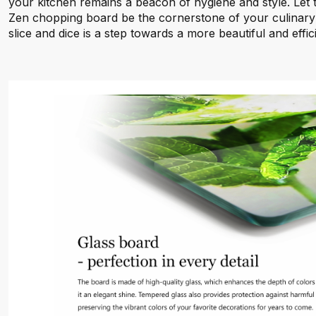
your kitchen remains a beacon of hygiene and style. Let 
Zen chopping board be the cornerstone of your culinary
slice and dice is a step towards a more beautiful and effic