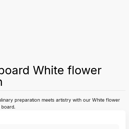
board White flower
n
linary preparation meets artistry with our White flower
 board.