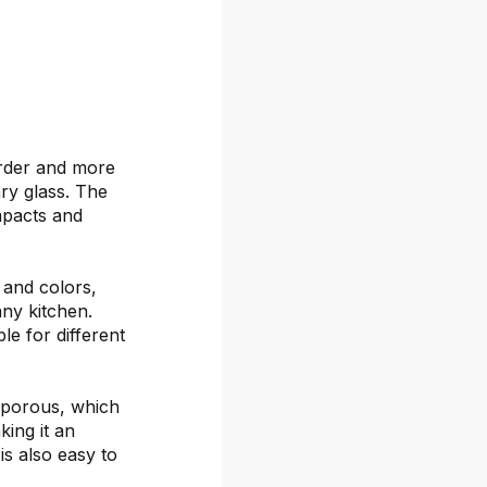
arder and more
ary glass. The
mpacts and
s and colors,
any kitchen.
le for different
-porous, which
ing it an
is also easy to