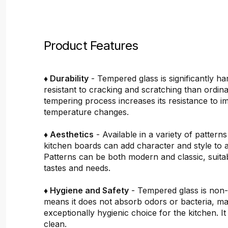
Product Features
♦ Durability
- Tempered glass is significantly h
resistant to cracking and scratching than ordin
tempering process increases its resistance to i
temperature changes.
♦ Aesthetics
- Available in a variety of pattern
kitchen boards can add character and style to 
Patterns can be both modern and classic, suitab
tastes and needs.
♦ Hygiene and Safety
- Tempered glass is non
means it does not absorb odors or bacteria, mak
exceptionally hygienic choice for the kitchen. It 
clean.