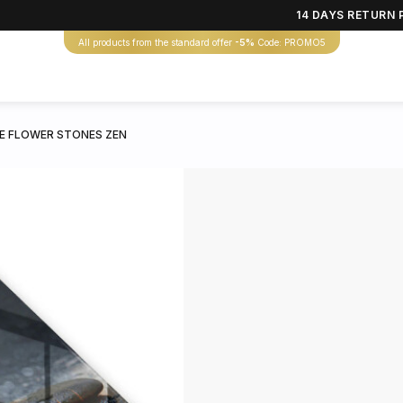
14 DAYS RETURN 
All products from the standard offer
-5%
Code: PROMO5
E FLOWER STONES ZEN