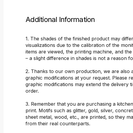
Additional Information
1. The shades of the finished product may differ
visualizations due to the calibration of the mon
items are viewed, the printing machine, and the
– a slight difference in shades is not a reason f
2. Thanks to our own production, we are also 
graphic modifications at your request. Please 
graphic modifications may extend the delivery t
order.
3. Remember that you are purchasing a kitchen
print. Motifs such as glitter, gold, silver, concr
sheet metal, wood, etc., are printed, so they ma
from their real counterparts.