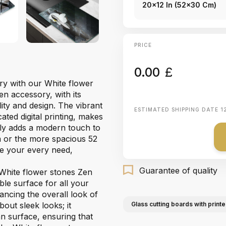
20x12 In (52x30 Cm)
PRICE
0.00
£
try with our White flower
en accessory, with its
lity and design. The vibrant
ESTIMATED SHIPPING DATE
1
ated digital printing, makes
sly adds a modern touch to
 or the more spacious 52
e your every need,
Guarantee of quality
 White flower stones Zen
ble surface for all your
ancing the overall look of
bout sleek looks; it
Glass cutting boards with printe
an surface, ensuring that