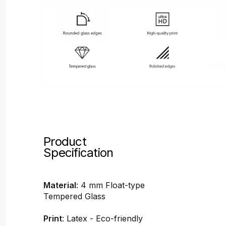
Product
Specification
Material
: 4 mm Float-type
Tempered Glass
Print
: Latex - Eco-friendly