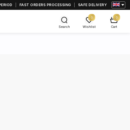
PERIOD
FAST ORDERS PROCESSING
SAFE DELIVERY
0
0
Search
Wishlist
Cart