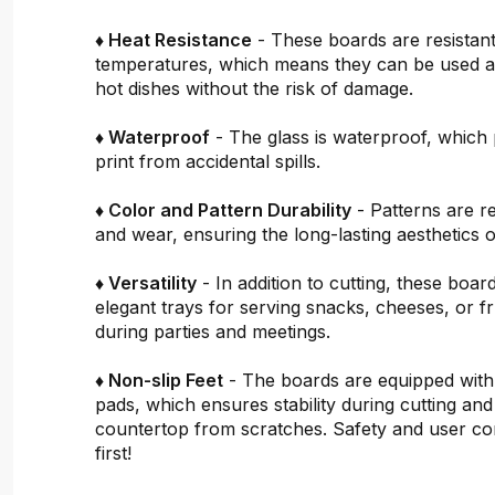
♦ Heat Resistance
- These boards are resistant
temperatures, which means they can be used a
hot dishes without the risk of damage.
♦ Waterproof
- The glass is waterproof, which 
print from accidental spills.
♦ Color and Pattern Durability
- Patterns are re
and wear, ensuring the long-lasting aesthetics o
♦ Versatility
- In addition to cutting, these boar
elegant trays for serving snacks, cheeses, or fru
during parties and meetings.
♦ Non-slip Feet
- The boards are equipped with
pads, which ensures stability during cutting and
countertop from scratches. Safety and user c
first!