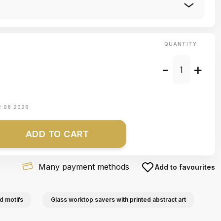
QUANTITY:
-
+
2.08.2026
ADD TO CART
Many payment methods
Add to favourites
d motifs
Glass worktop savers with printed abstract art