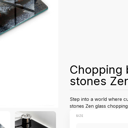
Chopping 
stones Ze
Step into a world where cu
stones Zen glass chopping
SIZE