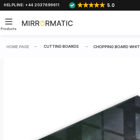
5.0
HELPLINE: +44 2037699611
Products
CUTTING BOARDS
HOME PAGE
CHOPPING BOARD WHIT