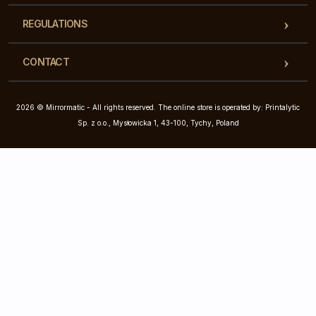
REGULATIONS
CONTACT
2026 © Mirrormatic - All rights reserved. The online store is operated by: Printalytic
Sp. z o.o., Mysłowicka 1, 43-100, Tychy, Poland