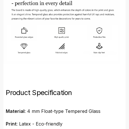
Product Specification
Material
: 4 mm Float-type Tempered Glass
Print
: Latex - Eco-friendly