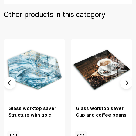
Other products in this category
Glass worktop saver
Glass worktop saver
Structure with gold
Cup and coffee beans