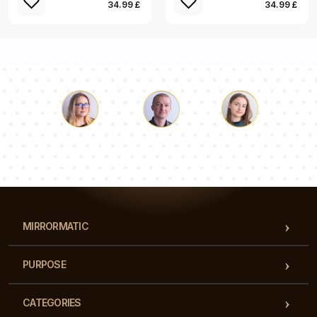
34.99 £
34.99 £
Luke
Pauline
Dorothy
Our team of consultants will answer your questions!
MIRRORMATIC
PURPOSE
CATEGORIES