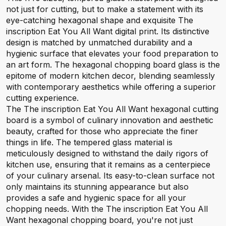
not just for cutting, but to make a statement with its
eye-catching hexagonal shape and exquisite The
inscription Eat You All Want digital print. Its distinctive
design is matched by unmatched durability and a
hygienic surface that elevates your food preparation to
an art form. The hexagonal chopping board glass is the
epitome of modern kitchen decor, blending seamlessly
with contemporary aesthetics while offering a superior
cutting experience.
The The inscription Eat You All Want hexagonal cutting
board is a symbol of culinary innovation and aesthetic
beauty, crafted for those who appreciate the finer
things in life. The tempered glass material is
meticulously designed to withstand the daily rigors of
kitchen use, ensuring that it remains as a centerpiece
of your culinary arsenal. Its easy-to-clean surface not
only maintains its stunning appearance but also
provides a safe and hygienic space for all your
chopping needs. With the The inscription Eat You All
Want hexagonal chopping board, you're not just