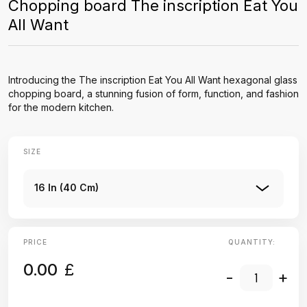
Chopping board The inscription Eat You
All Want
Introducing the The inscription Eat You All Want hexagonal glass
chopping board, a stunning fusion of form, function, and fashion
for the modern kitchen.
SIZE
16 In (40 Cm)
PRICE
QUANTITY:
0.00
£
-
+