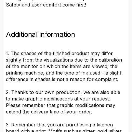
Safety and user comfort come first!
Additional Information
1. The shades of the finished product may differ
slightly from the visualizations due to the calibration
of the monitor on which the items are viewed, the
printing machine, and the type of ink used – a slight
difference in shades is not a reason for complaint.
2. Thanks to our own production, we are also able
to make graphic modifications at your request.
Please remember that graphic modifications may
extend the delivery time of your order.
3. Remember that you are purchasing a kitchen
board with a print. Motifs such as glitter, gold, silver,