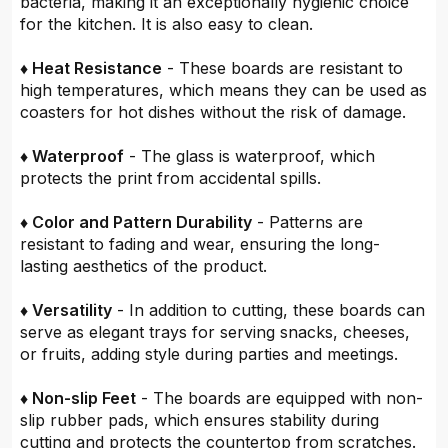
bacteria, making it an exceptionally hygienic choice
for the kitchen. It is also easy to clean.
♦ Heat Resistance
- These boards are resistant to
high temperatures, which means they can be used as
coasters for hot dishes without the risk of damage.
♦ Waterproof
- The glass is waterproof, which
protects the print from accidental spills.
♦ Color and Pattern Durability
- Patterns are
resistant to fading and wear, ensuring the long-
lasting aesthetics of the product.
♦ Versatility
- In addition to cutting, these boards can
serve as elegant trays for serving snacks, cheeses,
or fruits, adding style during parties and meetings.
♦ Non-slip Feet
- The boards are equipped with non-
slip rubber pads, which ensures stability during
cutting and protects the countertop from scratches.