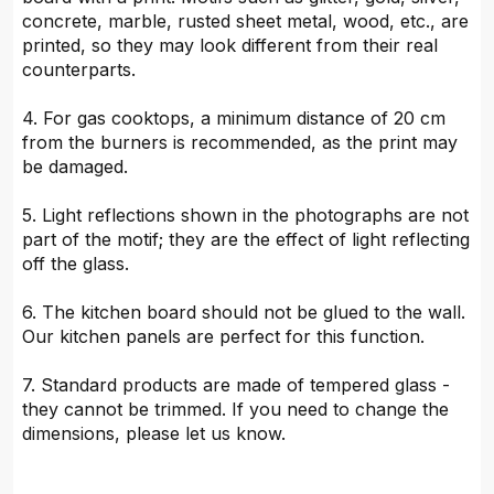
concrete, marble, rusted sheet metal, wood, etc., are
printed, so they may look different from their real
counterparts.
4. For gas cooktops, a minimum distance of 20 cm
from the burners is recommended, as the print may
be damaged.
5. Light reflections shown in the photographs are not
part of the motif; they are the effect of light reflecting
off the glass.
6. The kitchen board should not be glued to the wall.
Our kitchen panels are perfect for this function.
7. Standard products are made of tempered glass -
they cannot be trimmed. If you need to change the
dimensions, please let us know.