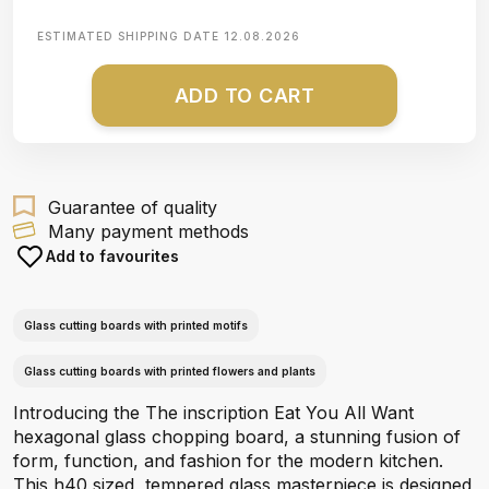
ESTIMATED SHIPPING DATE
12.08.2026
ADD TO CART
Guarantee of quality
Many payment methods
Add to favourites
Glass cutting boards with printed motifs
Glass cutting boards with printed flowers and plants
Introducing the The inscription Eat You All Want
hexagonal glass chopping board, a stunning fusion of
form, function, and fashion for the modern kitchen.
This h40 sized, tempered glass masterpiece is designed