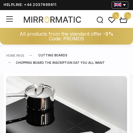
HELPLINE: +44 2037699611
0
0
All products from the standard offer
-5%
Code: PROMO5
CUTTING BOARDS
HOME PAGE
CHOPPING BOARD THE INSCRIPTION EAT YOU ALL WANT