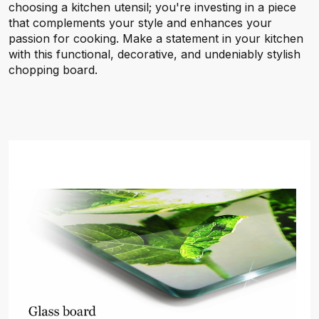
choosing a kitchen utensil; you're investing in a piece
that complements your style and enhances your
passion for cooking. Make a statement in your kitchen
with this functional, decorative, and undeniably stylish
chopping board.