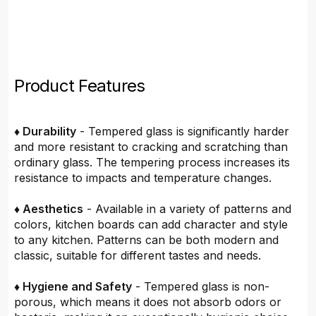
Product Features
♦ Durability
- Tempered glass is significantly harder
and more resistant to cracking and scratching than
ordinary glass. The tempering process increases its
resistance to impacts and temperature changes.
♦ Aesthetics
- Available in a variety of patterns and
colors, kitchen boards can add character and style
to any kitchen. Patterns can be both modern and
classic, suitable for different tastes and needs.
♦ Hygiene and Safety
- Tempered glass is non-
porous, which means it does not absorb odors or