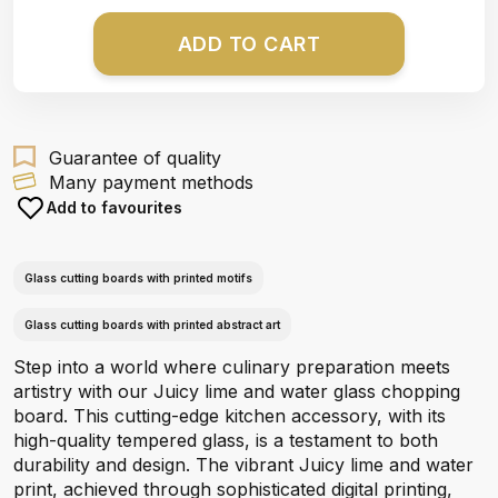
ADD TO CART
Guarantee of quality
Many payment methods
Add to favourites
Glass cutting boards with printed motifs
Glass cutting boards with printed abstract art
Step into a world where culinary preparation meets
artistry with our Juicy lime and water glass chopping
board. This cutting-edge kitchen accessory, with its
high-quality tempered glass, is a testament to both
durability and design. The vibrant Juicy lime and water
print, achieved through sophisticated digital printing,