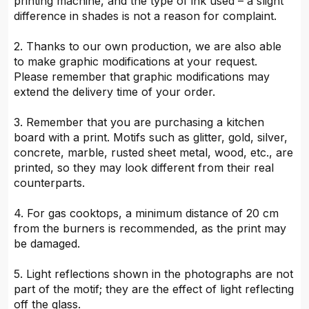
printing machine, and the type of ink used – a slight
difference in shades is not a reason for complaint.
2. Thanks to our own production, we are also able
to make graphic modifications at your request.
Please remember that graphic modifications may
extend the delivery time of your order.
3. Remember that you are purchasing a kitchen
board with a print. Motifs such as glitter, gold, silver,
concrete, marble, rusted sheet metal, wood, etc., are
printed, so they may look different from their real
counterparts.
4. For gas cooktops, a minimum distance of 20 cm
from the burners is recommended, as the print may
be damaged.
5. Light reflections shown in the photographs are not
part of the motif; they are the effect of light reflecting
off the glass.