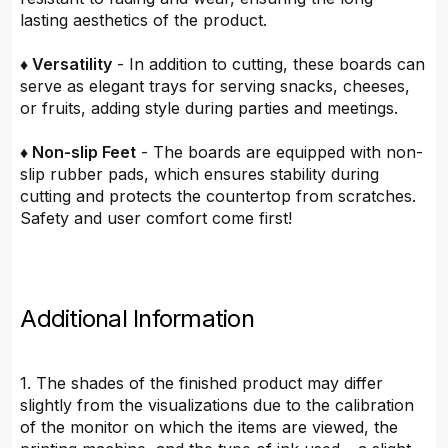
lasting aesthetics of the product.
♦ Versatility
- In addition to cutting, these boards can
serve as elegant trays for serving snacks, cheeses,
or fruits, adding style during parties and meetings.
♦ Non-slip Feet
- The boards are equipped with non-
slip rubber pads, which ensures stability during
cutting and protects the countertop from scratches.
Safety and user comfort come first!
Additional Information
1. The shades of the finished product may differ
slightly from the visualizations due to the calibration
of the monitor on which the items are viewed, the