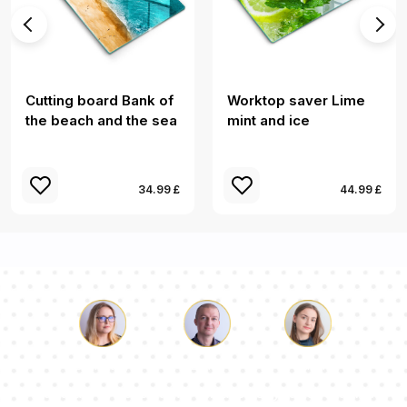
Cutting board Bank of
Worktop saver Lime
the beach and the sea
mint and ice
34.99 £
44.99 £
Luke
Pauline
Dorothy
Our team of consultants will answer your questions!