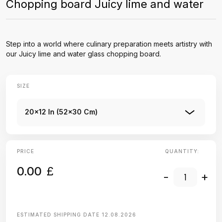
Chopping board Juicy lime and water
Step into a world where culinary preparation meets artistry with
our Juicy lime and water glass chopping board.
SIZE
20x12 In (52x30 Cm)
PRICE
QUANTITY:
0.00
£
-
+
ESTIMATED SHIPPING DATE
12.08.2026