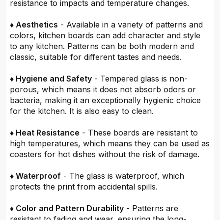
resistance to impacts and temperature changes.
♦ Aesthetics
- Available in a variety of patterns and
colors, kitchen boards can add character and style
to any kitchen. Patterns can be both modern and
classic, suitable for different tastes and needs.
♦ Hygiene and Safety
- Tempered glass is non-
porous, which means it does not absorb odors or
bacteria, making it an exceptionally hygienic choice
for the kitchen. It is also easy to clean.
♦ Heat Resistance
- These boards are resistant to
high temperatures, which means they can be used as
coasters for hot dishes without the risk of damage.
♦ Waterproof
- The glass is waterproof, which
protects the print from accidental spills.
♦ Color and Pattern Durability
- Patterns are
resistant to fading and wear, ensuring the long-