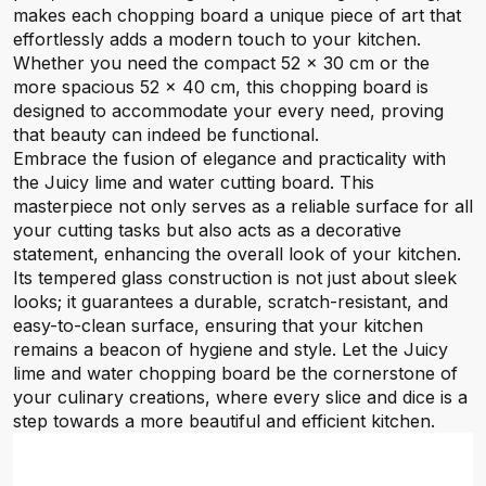
makes each chopping board a unique piece of art that
effortlessly adds a modern touch to your kitchen.
Whether you need the compact 52 x 30 cm or the
more spacious 52 x 40 cm, this chopping board is
designed to accommodate your every need, proving
that beauty can indeed be functional.
Embrace the fusion of elegance and practicality with
the Juicy lime and water cutting board. This
masterpiece not only serves as a reliable surface for all
your cutting tasks but also acts as a decorative
statement, enhancing the overall look of your kitchen.
Its tempered glass construction is not just about sleek
looks; it guarantees a durable, scratch-resistant, and
easy-to-clean surface, ensuring that your kitchen
remains a beacon of hygiene and style. Let the Juicy
lime and water chopping board be the cornerstone of
your culinary creations, where every slice and dice is a
step towards a more beautiful and efficient kitchen.