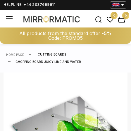
HELPLINE: +44 2037699611
0
0
All products from the standard offer
-5%
Code: PROMO5
CUTTING BOARDS
HOME PAGE
CHOPPING BOARD JUICY LIME AND WATER