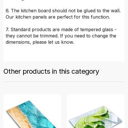
6. The kitchen board should not be glued to the wall.
Our kitchen panels are perfect for this function.
7. Standard products are made of tempered glass -
they cannot be trimmed. If you need to change the
dimensions, please let us know.
Other products in this category