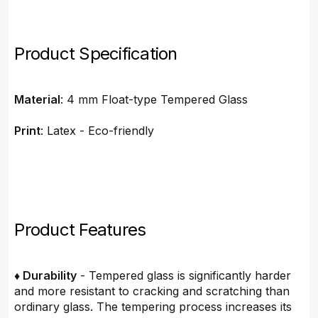
Product Specification
Material
: 4 mm Float-type Tempered Glass
Print
: Latex - Eco-friendly
Product Features
♦ Durability
- Tempered glass is significantly harder
and more resistant to cracking and scratching than
ordinary glass. The tempering process increases its