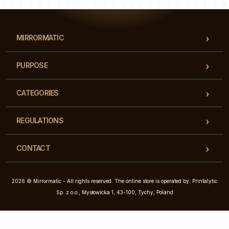
MIRRORMATIC
PURPOSE
CATEGORIES
REGULATIONS
CONTACT
2026 © Mirrormatic - All rights reserved. The online store is operated by: Printalytic
Sp. z o.o., Mysłowicka 1, 43-100, Tychy, Poland