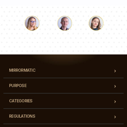
Luke
Pauline
Dorothy
Our team of consultants will answer your questions!
MIRRORMATIC
PURPOSE
CATEGORIES
REGULATIONS