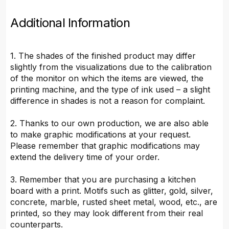
Additional Information
1. The shades of the finished product may differ
slightly from the visualizations due to the calibration
of the monitor on which the items are viewed, the
printing machine, and the type of ink used – a slight
difference in shades is not a reason for complaint.
2. Thanks to our own production, we are also able
to make graphic modifications at your request.
Please remember that graphic modifications may
extend the delivery time of your order.
3. Remember that you are purchasing a kitchen
board with a print. Motifs such as glitter, gold, silver,
concrete, marble, rusted sheet metal, wood, etc., are
printed, so they may look different from their real
counterparts.