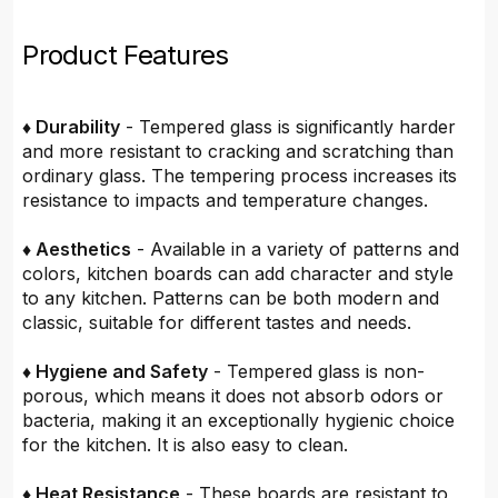
Product Features
♦ Durability
- Tempered glass is significantly harder
and more resistant to cracking and scratching than
ordinary glass. The tempering process increases its
resistance to impacts and temperature changes.
♦ Aesthetics
- Available in a variety of patterns and
colors, kitchen boards can add character and style
to any kitchen. Patterns can be both modern and
classic, suitable for different tastes and needs.
♦ Hygiene and Safety
- Tempered glass is non-
porous, which means it does not absorb odors or
bacteria, making it an exceptionally hygienic choice
for the kitchen. It is also easy to clean.
♦ Heat Resistance
- These boards are resistant to