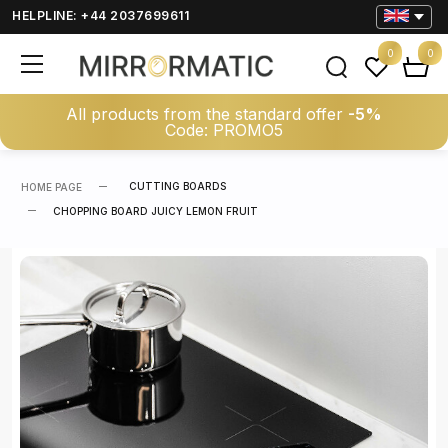
HELPLINE: +44 2037699611
0
0
All products from the standard offer
-5%
Code: PROMO5
CUTTING BOARDS
HOME PAGE
CHOPPING BOARD JUICY LEMON FRUIT