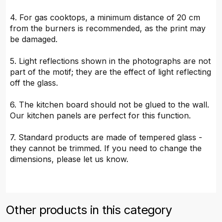
4. For gas cooktops, a minimum distance of 20 cm
from the burners is recommended, as the print may
be damaged.
5. Light reflections shown in the photographs are not
part of the motif; they are the effect of light reflecting
off the glass.
6. The kitchen board should not be glued to the wall.
Our kitchen panels are perfect for this function.
7. Standard products are made of tempered glass -
they cannot be trimmed. If you need to change the
dimensions, please let us know.
Other products in this category