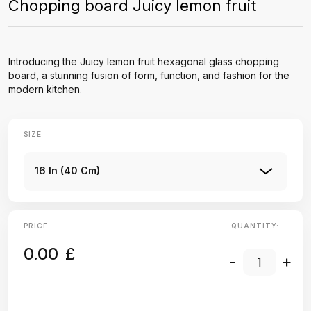
Chopping board Juicy lemon fruit
Introducing the Juicy lemon fruit hexagonal glass chopping
board, a stunning fusion of form, function, and fashion for the
modern kitchen.
SIZE
16 In (40 Cm)
PRICE
QUANTITY:
0.00
£
-
+