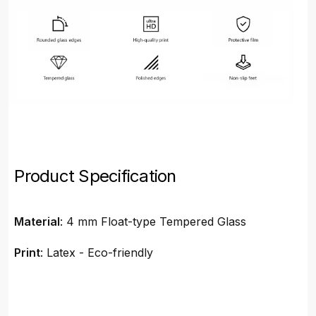
Product Specification
Material
: 4 mm Float-type Tempered Glass
Print
: Latex - Eco-friendly