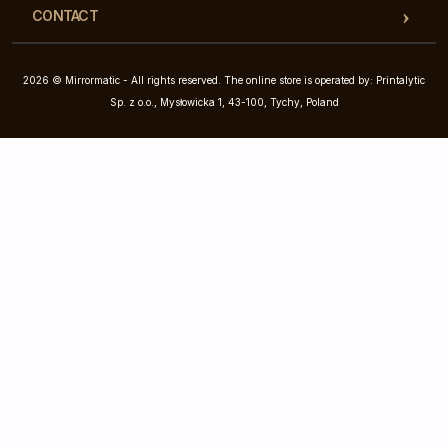
CONTACT
2026 © Mirrormatic - All rights reserved. The online store is operated by: Printalytic
Sp. z o.o., Mysłowicka 1, 43-100, Tychy, Poland