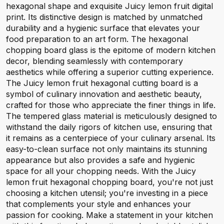
hexagonal shape and exquisite Juicy lemon fruit digital
print. Its distinctive design is matched by unmatched
durability and a hygienic surface that elevates your
food preparation to an art form. The hexagonal
chopping board glass is the epitome of modern kitchen
decor, blending seamlessly with contemporary
aesthetics while offering a superior cutting experience.
The Juicy lemon fruit hexagonal cutting board is a
symbol of culinary innovation and aesthetic beauty,
crafted for those who appreciate the finer things in life.
The tempered glass material is meticulously designed to
withstand the daily rigors of kitchen use, ensuring that
it remains as a centerpiece of your culinary arsenal. Its
easy-to-clean surface not only maintains its stunning
appearance but also provides a safe and hygienic
space for all your chopping needs. With the Juicy
lemon fruit hexagonal chopping board, you're not just
choosing a kitchen utensil; you're investing in a piece
that complements your style and enhances your
passion for cooking. Make a statement in your kitchen