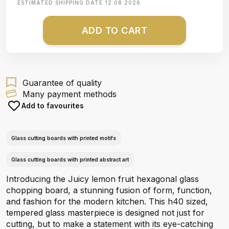
ESTIMATED SHIPPING DATE
12.08.2026
ADD TO CART
Guarantee of quality
Many payment methods
Add to favourites
Glass cutting boards with printed motifs
Glass cutting boards with printed abstract art
Introducing the Juicy lemon fruit hexagonal glass
chopping board, a stunning fusion of form, function,
and fashion for the modern kitchen. This h40 sized,
tempered glass masterpiece is designed not just for
cutting, but to make a statement with its eye-catching