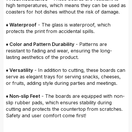
high temperatures, which means they can be used as
coasters for hot dishes without the risk of damage.
♦ Waterproof
- The glass is waterproof, which
protects the print from accidental spills.
♦ Color and Pattern Durability
- Patterns are
resistant to fading and wear, ensuring the long-
lasting aesthetics of the product.
♦ Versatility
- In addition to cutting, these boards can
serve as elegant trays for serving snacks, cheeses,
or fruits, adding style during parties and meetings.
♦ Non-slip Feet
- The boards are equipped with non-
slip rubber pads, which ensures stability during
cutting and protects the countertop from scratches.
Safety and user comfort come first!