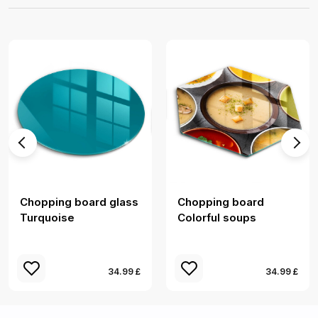
Chopping board glass
Chopping board
Turquoise
Colorful soups
34.99 £
34.99 £