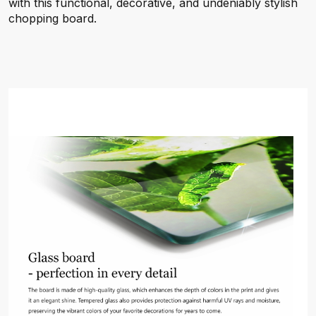
with this functional, decorative, and undeniably stylish
chopping board.