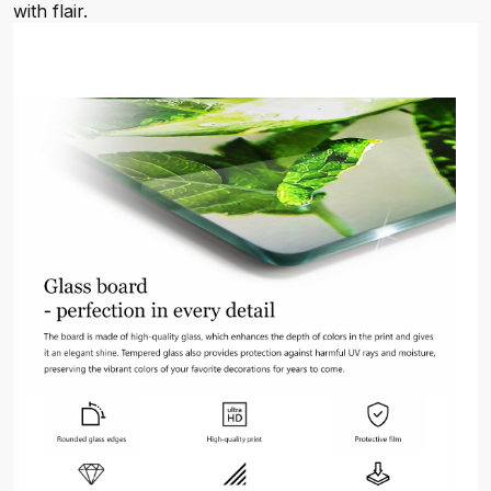
with flair.