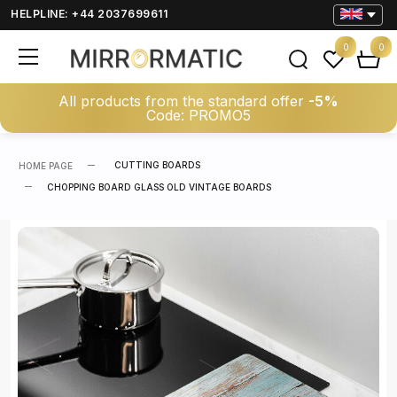
HELPLINE: +44 2037699611
0
0
All products from the standard offer
-5%
Code: PROMO5
CUTTING BOARDS
HOME PAGE
CHOPPING BOARD GLASS OLD VINTAGE BOARDS