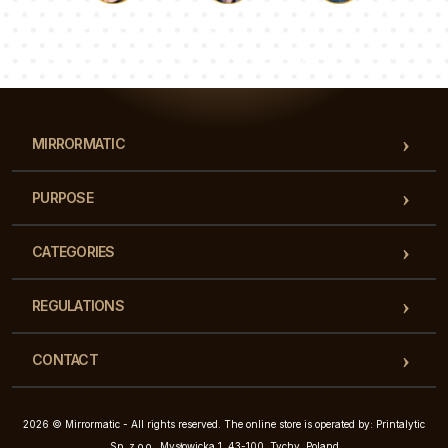
Luke
Pauline
Dorothy
Our team of consultants will answer your questions!
MIRRORMATIC
PURPOSE
CATEGORIES
REGULATIONS
CONTACT
2026 © Mirrormatic - All rights reserved. The online store is operated by: Printalytic
Sp. z o.o., Mysłowicka 1, 43-100, Tychy, Poland