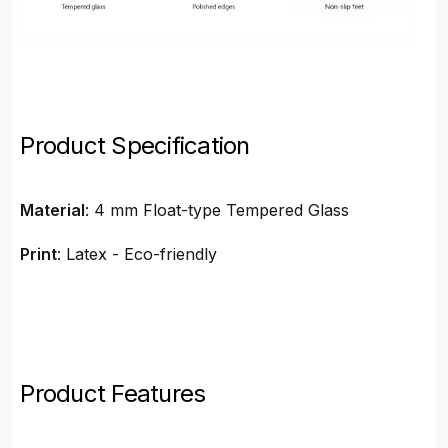
Product Specification
Material
: 4 mm Float-type Tempered Glass
Print
: Latex - Eco-friendly
Product Features