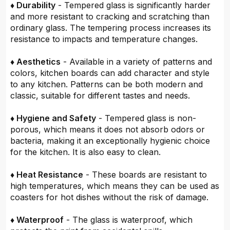
♦ Durability
- Tempered glass is significantly harder
and more resistant to cracking and scratching than
ordinary glass. The tempering process increases its
resistance to impacts and temperature changes.
♦ Aesthetics
- Available in a variety of patterns and
colors, kitchen boards can add character and style
to any kitchen. Patterns can be both modern and
classic, suitable for different tastes and needs.
♦ Hygiene and Safety
- Tempered glass is non-
porous, which means it does not absorb odors or
bacteria, making it an exceptionally hygienic choice
for the kitchen. It is also easy to clean.
♦ Heat Resistance
- These boards are resistant to
high temperatures, which means they can be used as
coasters for hot dishes without the risk of damage.
♦ Waterproof
- The glass is waterproof, which