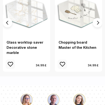
Glass worktop saver
Chopping board
Decorative stone
Master of the Kitchen
marble
34.99 £
34.99 £