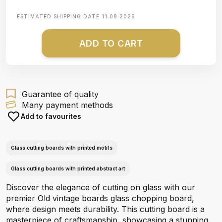
ESTIMATED SHIPPING DATE
11.08.2026
ADD TO CART
Guarantee of quality
Many payment methods
Add to favourites
Glass cutting boards with printed motifs
Glass cutting boards with printed abstract art
Discover the elegance of cutting on glass with our
premier Old vintage boards glass chopping board,
where design meets durability. This cutting board is a
masterpiece of craftsmanship, showcasing a stunning