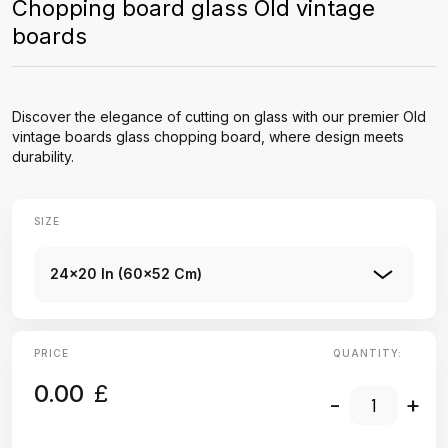
Chopping board glass Old vintage
boards
Discover the elegance of cutting on glass with our premier Old
vintage boards glass chopping board, where design meets
durability.
SIZE
24x20 In (60x52 Cm)
PRICE
QUANTITY:
0.00
£
-
+