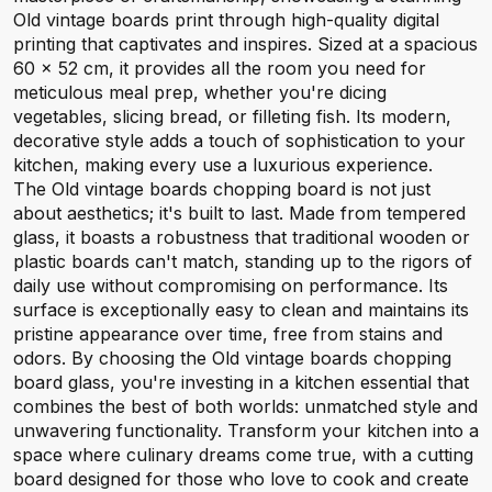
Old vintage boards print through high-quality digital
printing that captivates and inspires. Sized at a spacious
60 x 52 cm, it provides all the room you need for
meticulous meal prep, whether you're dicing
vegetables, slicing bread, or filleting fish. Its modern,
decorative style adds a touch of sophistication to your
kitchen, making every use a luxurious experience.
The Old vintage boards chopping board is not just
about aesthetics; it's built to last. Made from tempered
glass, it boasts a robustness that traditional wooden or
plastic boards can't match, standing up to the rigors of
daily use without compromising on performance. Its
surface is exceptionally easy to clean and maintains its
pristine appearance over time, free from stains and
odors. By choosing the Old vintage boards chopping
board glass, you're investing in a kitchen essential that
combines the best of both worlds: unmatched style and
unwavering functionality. Transform your kitchen into a
space where culinary dreams come true, with a cutting
board designed for those who love to cook and create