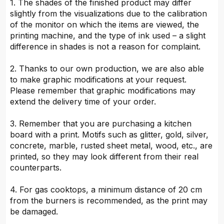
1. The shades of the finished product may differ
slightly from the visualizations due to the calibration
of the monitor on which the items are viewed, the
printing machine, and the type of ink used – a slight
difference in shades is not a reason for complaint.
2. Thanks to our own production, we are also able
to make graphic modifications at your request.
Please remember that graphic modifications may
extend the delivery time of your order.
3. Remember that you are purchasing a kitchen
board with a print. Motifs such as glitter, gold, silver,
concrete, marble, rusted sheet metal, wood, etc., are
printed, so they may look different from their real
counterparts.
4. For gas cooktops, a minimum distance of 20 cm
from the burners is recommended, as the print may
be damaged.