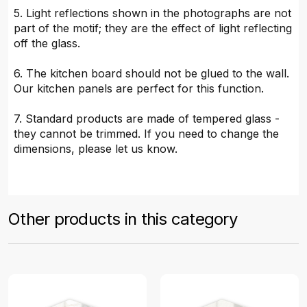
5. Light reflections shown in the photographs are not
part of the motif; they are the effect of light reflecting
off the glass.
6. The kitchen board should not be glued to the wall.
Our kitchen panels are perfect for this function.
7. Standard products are made of tempered glass -
they cannot be trimmed. If you need to change the
dimensions, please let us know.
Other products in this category