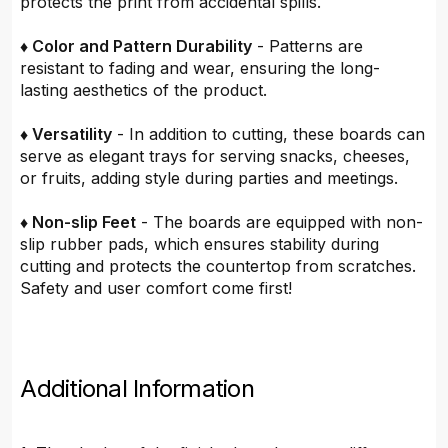
protects the print from accidental spills.
♦ Color and Pattern Durability
- Patterns are
resistant to fading and wear, ensuring the long-
lasting aesthetics of the product.
♦ Versatility
- In addition to cutting, these boards can
serve as elegant trays for serving snacks, cheeses,
or fruits, adding style during parties and meetings.
♦ Non-slip Feet
- The boards are equipped with non-
slip rubber pads, which ensures stability during
cutting and protects the countertop from scratches.
Safety and user comfort come first!
Additional Information