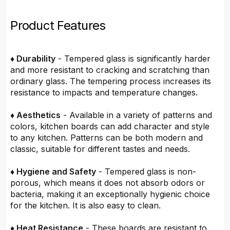
Product Features
♦ Durability
- Tempered glass is significantly harder
and more resistant to cracking and scratching than
ordinary glass. The tempering process increases its
resistance to impacts and temperature changes.
♦ Aesthetics
- Available in a variety of patterns and
colors, kitchen boards can add character and style
to any kitchen. Patterns can be both modern and
classic, suitable for different tastes and needs.
♦ Hygiene and Safety
- Tempered glass is non-
porous, which means it does not absorb odors or
bacteria, making it an exceptionally hygienic choice
for the kitchen. It is also easy to clean.
♦ Heat Resistance
- These boards are resistant to