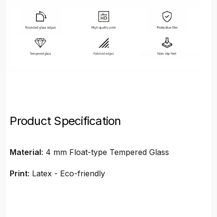
Product Specification
Material
: 4 mm Float-type Tempered Glass
Print
: Latex - Eco-friendly