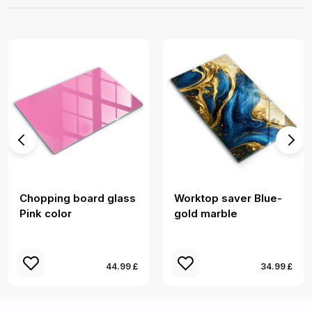
Chopping board glass
Worktop saver Blue-
Pink color
gold marble
44.99 £
34.99 £