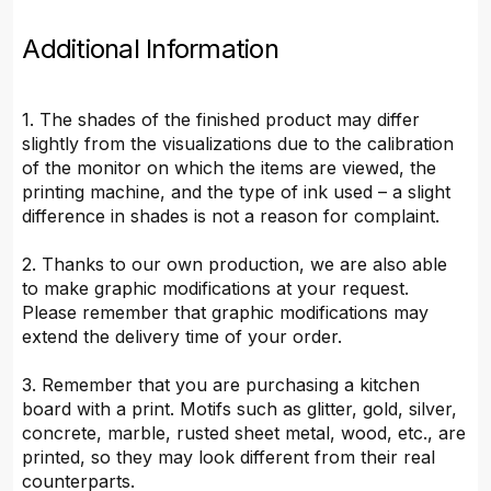
Additional Information
1. The shades of the finished product may differ
slightly from the visualizations due to the calibration
of the monitor on which the items are viewed, the
printing machine, and the type of ink used – a slight
difference in shades is not a reason for complaint.
2. Thanks to our own production, we are also able
to make graphic modifications at your request.
Please remember that graphic modifications may
extend the delivery time of your order.
3. Remember that you are purchasing a kitchen
board with a print. Motifs such as glitter, gold, silver,
concrete, marble, rusted sheet metal, wood, etc., are
printed, so they may look different from their real
counterparts.