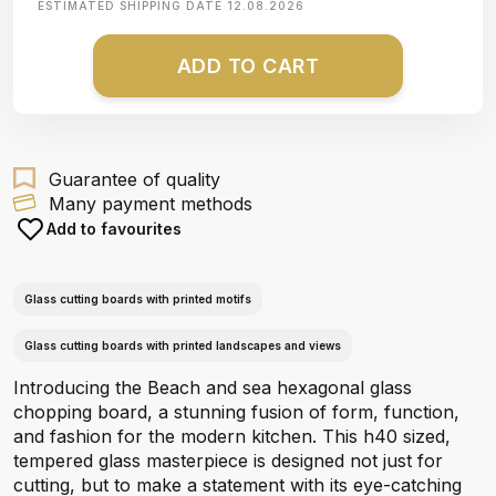
ESTIMATED SHIPPING DATE
12.08.2026
ADD TO CART
Guarantee of quality
Many payment methods
Add to favourites
Glass cutting boards with printed motifs
Glass cutting boards with printed landscapes and views
Introducing the Beach and sea hexagonal glass
chopping board, a stunning fusion of form, function,
and fashion for the modern kitchen. This h40 sized,
tempered glass masterpiece is designed not just for
cutting, but to make a statement with its eye-catching