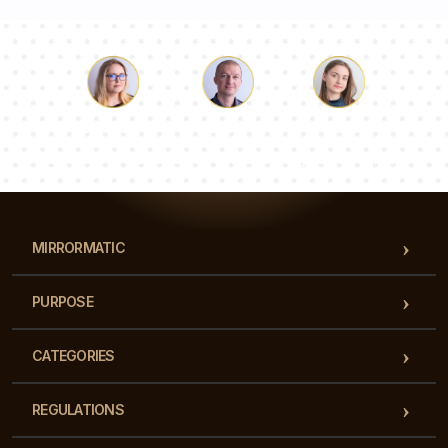
Luke
Pauline
Dorothy
Our team of consultants will answer your questions!
MIRRORMATIC
PURPOSE
CATEGORIES
REGULATIONS