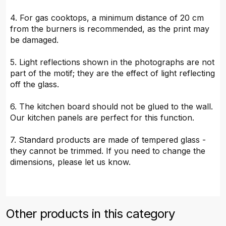
4. For gas cooktops, a minimum distance of 20 cm
from the burners is recommended, as the print may
be damaged.
5. Light reflections shown in the photographs are not
part of the motif; they are the effect of light reflecting
off the glass.
6. The kitchen board should not be glued to the wall.
Our kitchen panels are perfect for this function.
7. Standard products are made of tempered glass -
they cannot be trimmed. If you need to change the
dimensions, please let us know.
Other products in this category