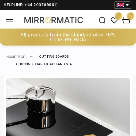
HELPLINE: +44 2037699611
0
0
All products from the standard offer
-5%
Code: PROMO5
CUTTING BOARDS
HOME PAGE
CHOPPING BOARD BEACH AND SEA