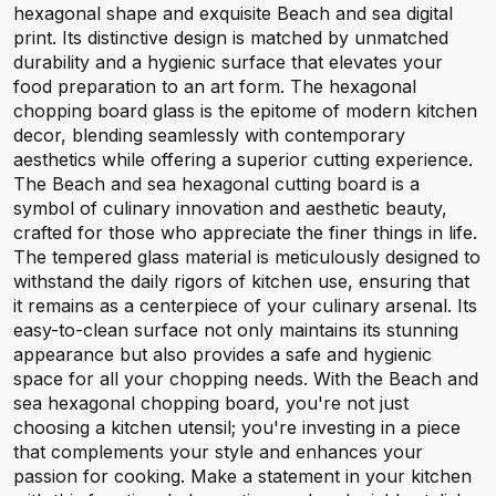
hexagonal shape and exquisite Beach and sea digital
print. Its distinctive design is matched by unmatched
durability and a hygienic surface that elevates your
food preparation to an art form. The hexagonal
chopping board glass is the epitome of modern kitchen
decor, blending seamlessly with contemporary
aesthetics while offering a superior cutting experience.
The Beach and sea hexagonal cutting board is a
symbol of culinary innovation and aesthetic beauty,
crafted for those who appreciate the finer things in life.
The tempered glass material is meticulously designed to
withstand the daily rigors of kitchen use, ensuring that
it remains as a centerpiece of your culinary arsenal. Its
easy-to-clean surface not only maintains its stunning
appearance but also provides a safe and hygienic
space for all your chopping needs. With the Beach and
sea hexagonal chopping board, you're not just
choosing a kitchen utensil; you're investing in a piece
that complements your style and enhances your
passion for cooking. Make a statement in your kitchen