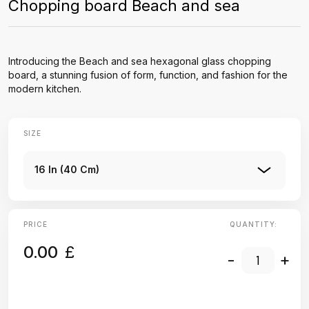
Chopping board Beach and sea
Introducing the Beach and sea hexagonal glass chopping
board, a stunning fusion of form, function, and fashion for the
modern kitchen.
SIZE
16 In (40 Cm)
PRICE
QUANTITY:
0.00
£
-
+