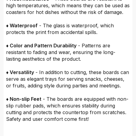
high temperatures, which means they can be used as
coasters for hot dishes without the risk of damage.
♦ Waterproof
- The glass is waterproof, which
protects the print from accidental spills.
♦ Color and Pattern Durability
- Patterns are
resistant to fading and wear, ensuring the long-
lasting aesthetics of the product.
♦ Versatility
- In addition to cutting, these boards can
serve as elegant trays for serving snacks, cheeses,
or fruits, adding style during parties and meetings.
♦ Non-slip Feet
- The boards are equipped with non-
slip rubber pads, which ensures stability during
cutting and protects the countertop from scratches.
Safety and user comfort come first!