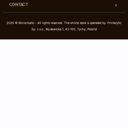
CONTACT
2026 © Mirrormatic - All rights reserved. The online store is operated by: Printalytic
Sp. z o.o., Mysłowicka 1, 43-100, Tychy, Poland