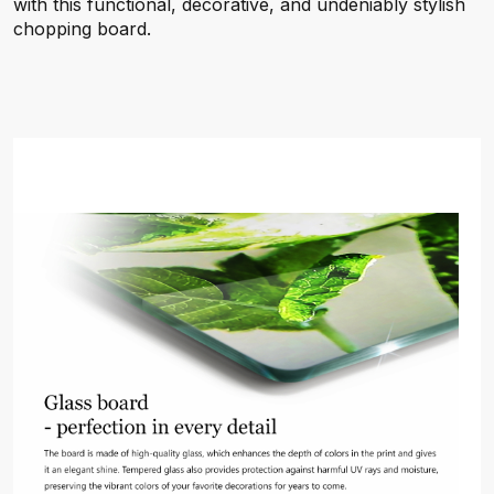
with this functional, decorative, and undeniably stylish
chopping board.