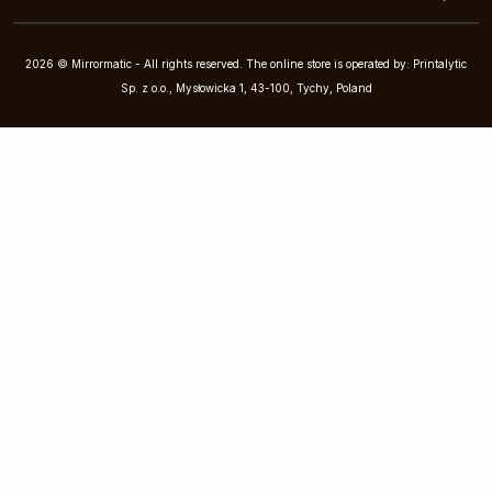
2026 © Mirrormatic - All rights reserved. The online store is operated by: Printalytic
Sp. z o.o., Mysłowicka 1, 43-100, Tychy, Poland