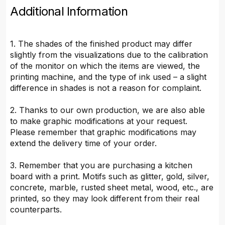
Additional Information
1. The shades of the finished product may differ
slightly from the visualizations due to the calibration
of the monitor on which the items are viewed, the
printing machine, and the type of ink used – a slight
difference in shades is not a reason for complaint.
2. Thanks to our own production, we are also able
to make graphic modifications at your request.
Please remember that graphic modifications may
extend the delivery time of your order.
3. Remember that you are purchasing a kitchen
board with a print. Motifs such as glitter, gold, silver,
concrete, marble, rusted sheet metal, wood, etc., are
printed, so they may look different from their real
counterparts.