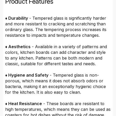
Product Features
♦ Durability
- Tempered glass is significantly harder
and more resistant to cracking and scratching than
ordinary glass. The tempering process increases its
resistance to impacts and temperature changes.
♦ Aesthetics
- Available in a variety of patterns and
colors, kitchen boards can add character and style
to any kitchen. Patterns can be both modern and
classic, suitable for different tastes and needs.
♦ Hygiene and Safety
- Tempered glass is non-
porous, which means it does not absorb odors or
bacteria, making it an exceptionally hygienic choice
for the kitchen. It is also easy to clean.
♦ Heat Resistance
- These boards are resistant to
high temperatures, which means they can be used as
coasters for hot dishes without the risk of damage.