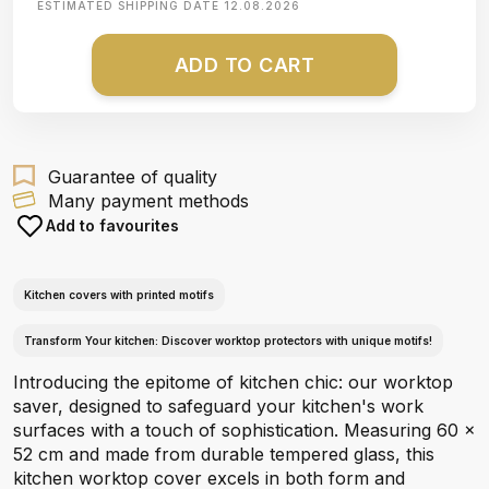
ESTIMATED SHIPPING DATE
12.08.2026
ADD TO CART
Guarantee of quality
Many payment methods
Add to favourites
Kitchen covers with printed motifs
Transform Your kitchen: Discover worktop protectors with unique motifs!
Introducing the epitome of kitchen chic: our worktop
saver, designed to safeguard your kitchen's work
surfaces with a touch of sophistication. Measuring 60 x
52 cm and made from durable tempered glass, this
kitchen worktop cover excels in both form and