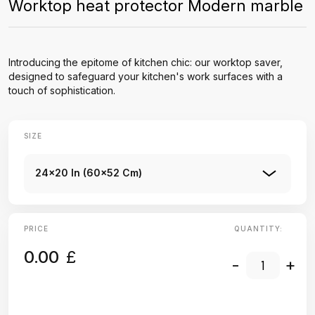
Worktop heat protector Modern marble
Introducing the epitome of kitchen chic: our worktop saver,
designed to safeguard your kitchen's work surfaces with a
touch of sophistication.
SIZE
24x20 In (60x52 Cm)
PRICE
QUANTITY:
0.00
£
-
+