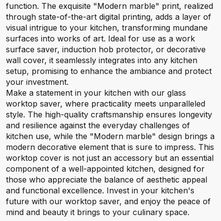
function. The exquisite "Modern marble" print, realized
through state-of-the-art digital printing, adds a layer of
visual intrigue to your kitchen, transforming mundane
surfaces into works of art. Ideal for use as a work
surface saver, induction hob protector, or decorative
wall cover, it seamlessly integrates into any kitchen
setup, promising to enhance the ambiance and protect
your investment.
Make a statement in your kitchen with our glass
worktop saver, where practicality meets unparalleled
style. The high-quality craftsmanship ensures longevity
and resilience against the everyday challenges of
kitchen use, while the "Modern marble" design brings a
modern decorative element that is sure to impress. This
worktop cover is not just an accessory but an essential
component of a well-appointed kitchen, designed for
those who appreciate the balance of aesthetic appeal
and functional excellence. Invest in your kitchen's
future with our worktop saver, and enjoy the peace of
mind and beauty it brings to your culinary space.