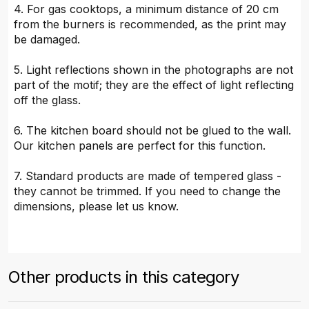
4. For gas cooktops, a minimum distance of 20 cm
from the burners is recommended, as the print may
be damaged.
5. Light reflections shown in the photographs are not
part of the motif; they are the effect of light reflecting
off the glass.
6. The kitchen board should not be glued to the wall.
Our kitchen panels are perfect for this function.
7. Standard products are made of tempered glass -
they cannot be trimmed. If you need to change the
dimensions, please let us know.
Other products in this category