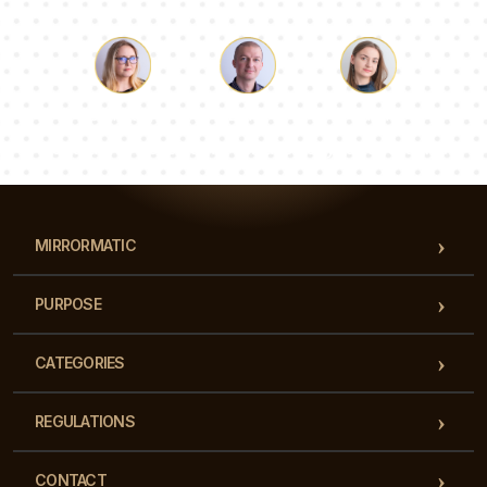
Luke
Pauline
Dorothy
Our team of consultants will answer your questions!
MIRRORMATIC
PURPOSE
CATEGORIES
REGULATIONS
CONTACT