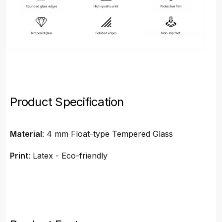
Product Specification
Material
: 4 mm Float-type Tempered Glass
Print
: Latex - Eco-friendly