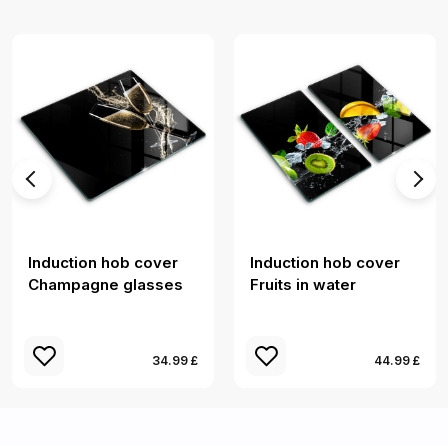
Induction hob cover
Induction hob cover
Champagne glasses
Fruits in water
34.99 £
44.99 £