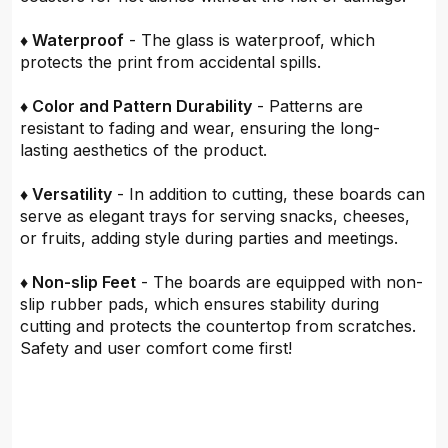
♦ Waterproof
- The glass is waterproof, which
protects the print from accidental spills.
♦ Color and Pattern Durability
- Patterns are
resistant to fading and wear, ensuring the long-
lasting aesthetics of the product.
♦ Versatility
- In addition to cutting, these boards can
serve as elegant trays for serving snacks, cheeses,
or fruits, adding style during parties and meetings.
♦ Non-slip Feet
- The boards are equipped with non-
slip rubber pads, which ensures stability during
cutting and protects the countertop from scratches.
Safety and user comfort come first!