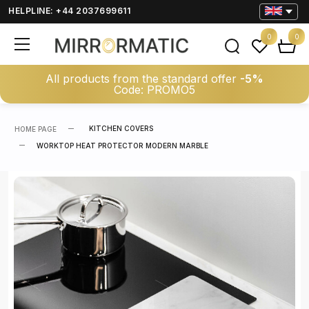
HELPLINE: +44 2037699611
0
0
All products from the standard offer
-5%
Code: PROMO5
KITCHEN COVERS
HOME PAGE
WORKTOP HEAT PROTECTOR MODERN MARBLE