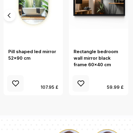
Pill shaped led mirror
Rectangle bedroom
52x90 cm
wall mirror black
frame 60x40 cm
107.95 £
59.99 £