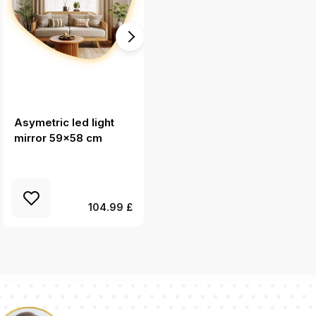
Asymetric led light
Geometric accent
mirror 59x58 cm
mirror aesthetic
80x80 cm
104.99 £