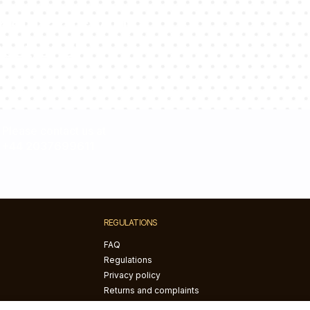
sultants will
estions!
Please contact us at
+44 2037699611
REGULATIONS
FAQ
Regulations
Privacy policy
Returns and complaints