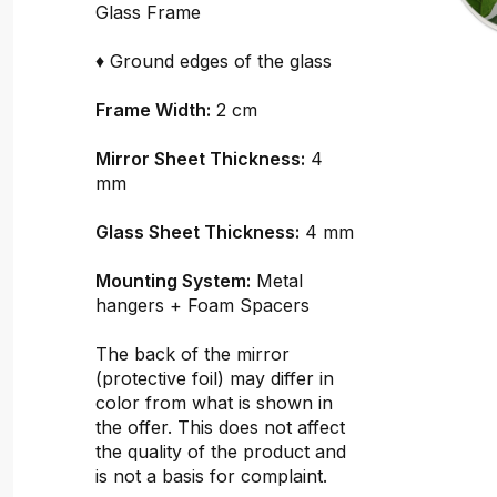
Glass Frame
♦ Ground edges of the glass
Frame Width:
2 cm
Mirror Sheet Thickness:
4
mm
Glass Sheet Thickness:
4 mm
Mounting System:
Metal
hangers + Foam Spacers
The back of the mirror
(protective foil) may differ in
color from what is shown in
the offer. This does not affect
the quality of the product and
is not a basis for complaint.