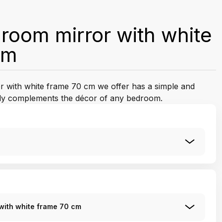
oom mirror with white
cm
 with white frame 70 cm we offer has a simple and
ctly complements the décor of any bedroom.
with white frame 70 cm