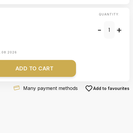
QUANTITY:
-
+
1.08.2026
ADD TO CART
Many payment methods
Add to favourites