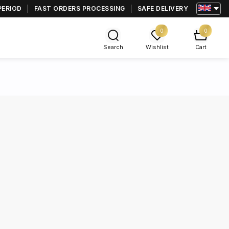
PERIOD
FAST ORDERS PROCESSING
SAFE DELIVERY
0
0
Search
Wishlist
Cart