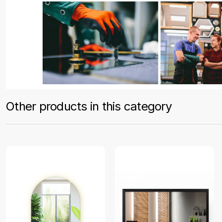
Other products in this category