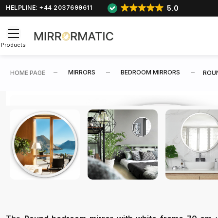
5.0
HELPLINE: +44 2037699611
Products
MIRRORS
BEDROOM MIRRORS
HOME PAGE
ROUN