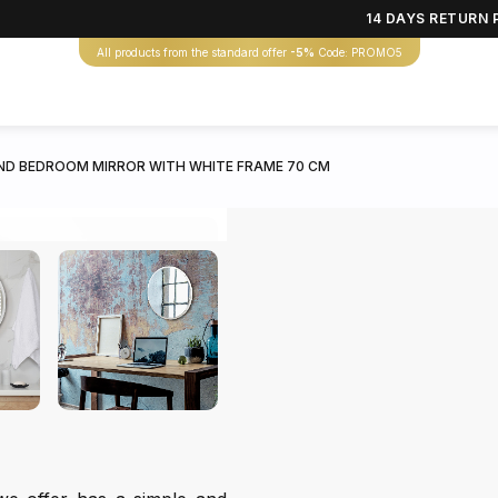
14 DAYS RETURN 
All products from the standard offer
-5%
Code: PROMO5
D BEDROOM MIRROR WITH WHITE FRAME 70 CM