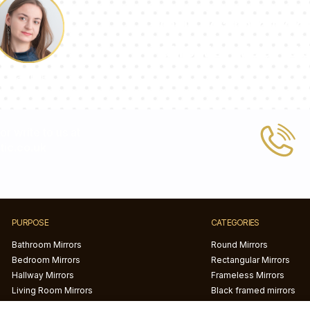
Our team of con
answer your qu
Pauline
 or write to us at
ic.co.uk
PURPOSE
CATEGORIES
Bathroom Mirrors
Round Mirrors
Bedroom Mirrors
Rectangular Mirrors
Hallway Mirrors
Frameless Mirrors
Living Room Mirrors
Black framed mirrors
White framed mirror