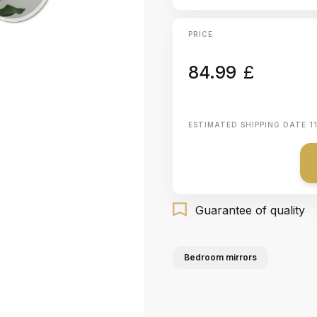
PRICE
84.99
£
ESTIMATED SHIPPING DATE
1
Guarantee of quality
Bedroom mirrors