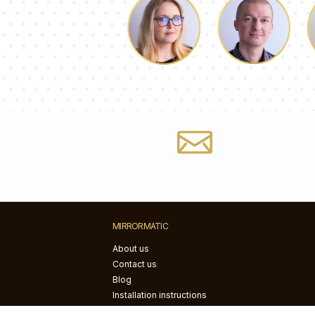
Luke
Dorothy
Fill out the form
info@mirrormat
MIRRORMATIC
About us
Contact us
Blog
Installation instructions