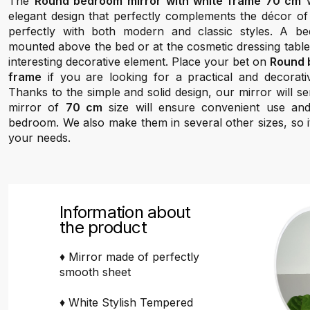
The
Round bedroom mirror with white frame 70 cm
w
elegant design that perfectly complements the décor of
perfectly with both modern and classic styles. A b
mounted above the bed or at the cosmetic dressing table, 
interesting decorative element. Place your bet on
Round 
frame
if you are looking for a practical and decorati
Thanks to the simple and solid design, our mirror will 
mirror of
70 cm
size will ensure convenient use a
bedroom. We also make them in several other sizes, so it
your needs.
Information about
the product
♦ Mirror made of perfectly
smooth sheet
♦ White Stylish Tempered