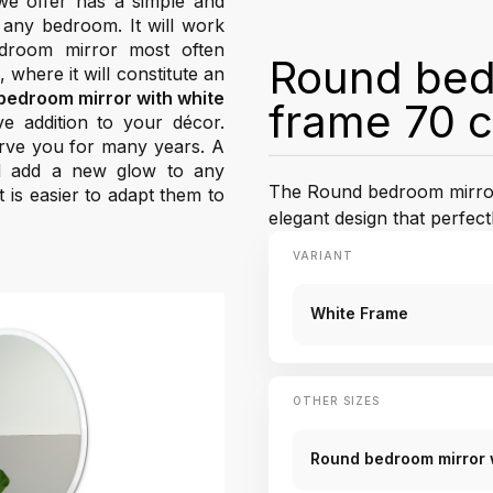
e offer has a simple and
 any bedroom. It will work
edroom mirror most often
Round bedr
where it will constitute an
bedroom mirror with white
frame 70 
ve addition to your décor.
serve you for many years. A
nd add a new glow to any
The Round bedroom mirror
 is easier to adapt them to
elegant design that perfe
VARIANT
White Frame
OTHER SIZES
Round bedroom mirror 