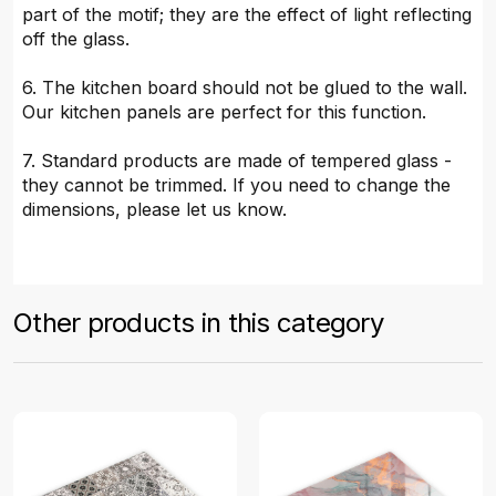
part of the motif; they are the effect of light reflecting
off the glass.
6. The kitchen board should not be glued to the wall.
Our kitchen panels are perfect for this function.
7. Standard products are made of tempered glass -
they cannot be trimmed. If you need to change the
dimensions, please let us know.
Other products in this category