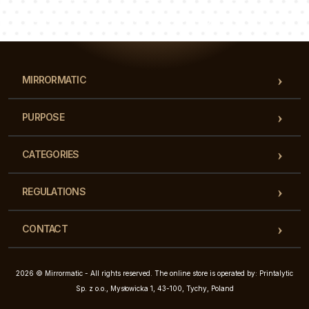
Our team of consultants will answer your questions!
MIRRORMATIC
PURPOSE
CATEGORIES
REGULATIONS
CONTACT
2026 © Mirrormatic - All rights reserved. The online store is operated by: Printalytic
Sp. z o.o., Mysłowicka 1, 43-100, Tychy, Poland