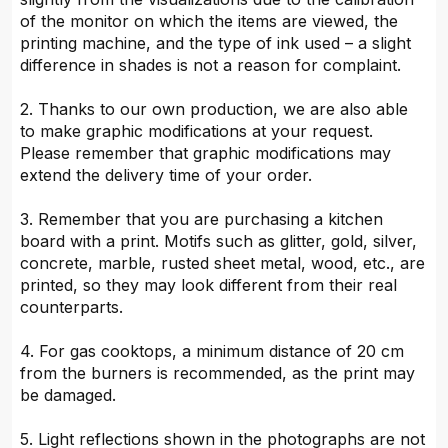
of the monitor on which the items are viewed, the
printing machine, and the type of ink used – a slight
difference in shades is not a reason for complaint.
2. Thanks to our own production, we are also able
to make graphic modifications at your request.
Please remember that graphic modifications may
extend the delivery time of your order.
3. Remember that you are purchasing a kitchen
board with a print. Motifs such as glitter, gold, silver,
concrete, marble, rusted sheet metal, wood, etc., are
printed, so they may look different from their real
counterparts.
4. For gas cooktops, a minimum distance of 20 cm
from the burners is recommended, as the print may
be damaged.
5. Light reflections shown in the photographs are not