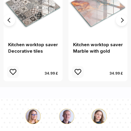
Kitchen worktop saver
Kitchen worktop saver
Decorative tiles
Marble with gold
34.99 £
34.99 £
Luke
Pauline
Dorothy