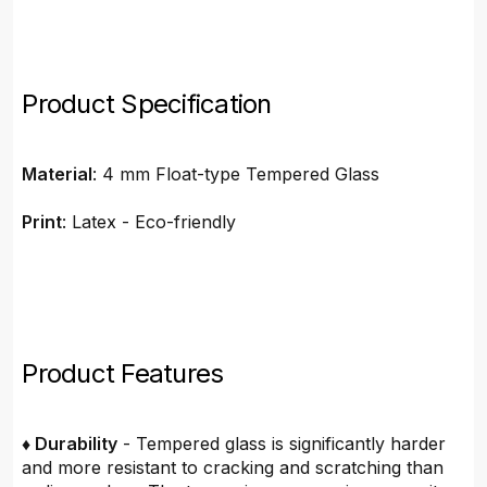
Product Specification
Material
: 4 mm Float-type Tempered Glass
Print
: Latex - Eco-friendly
Product Features
♦ Durability
- Tempered glass is significantly harder
and more resistant to cracking and scratching than