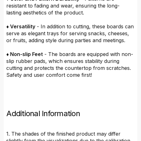
resistant to fading and wear, ensuring the long-
lasting aesthetics of the product.
♦ Versatility
- In addition to cutting, these boards can
serve as elegant trays for serving snacks, cheeses,
or fruits, adding style during parties and meetings.
♦ Non-slip Feet
- The boards are equipped with non-
slip rubber pads, which ensures stability during
cutting and protects the countertop from scratches.
Safety and user comfort come first!
Additional Information
1. The shades of the finished product may differ
slightly from the visualizations due to the calibration