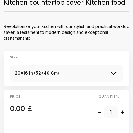
Kitchen countertop cover Kitchen food
Revolutionize your kitchen with our stylish and practical worktop
saver, a testament to modern design and exceptional
craftsmanship.
SIZE
20x16 In (52x40 Cm)
PRICE
QUANTITY:
0.00
£
-
+