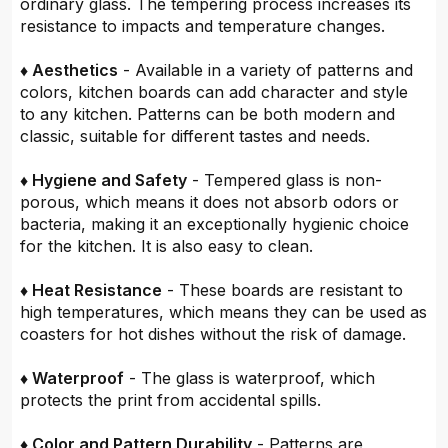
ordinary glass. The tempering process increases its
resistance to impacts and temperature changes.
♦ Aesthetics
- Available in a variety of patterns and
colors, kitchen boards can add character and style
to any kitchen. Patterns can be both modern and
classic, suitable for different tastes and needs.
♦ Hygiene and Safety
- Tempered glass is non-
porous, which means it does not absorb odors or
bacteria, making it an exceptionally hygienic choice
for the kitchen. It is also easy to clean.
♦ Heat Resistance
- These boards are resistant to
high temperatures, which means they can be used as
coasters for hot dishes without the risk of damage.
♦ Waterproof
- The glass is waterproof, which
protects the print from accidental spills.
♦ Color and Pattern Durability
- Patterns are