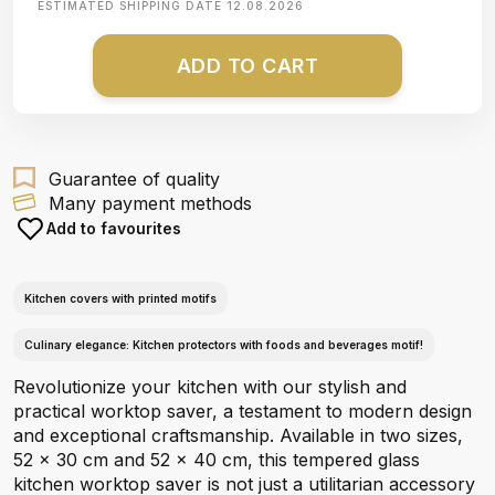
ESTIMATED SHIPPING DATE
12.08.2026
ADD TO CART
Guarantee of quality
Many payment methods
Add to favourites
Kitchen covers with printed motifs
Culinary elegance: Kitchen protectors with foods and beverages motif!
Revolutionize your kitchen with our stylish and
practical worktop saver, a testament to modern design
and exceptional craftsmanship. Available in two sizes,
52 x 30 cm and 52 x 40 cm, this tempered glass
kitchen worktop saver is not just a utilitarian accessory