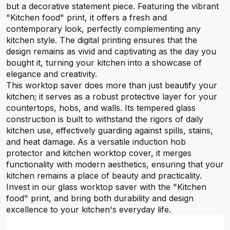
but a decorative statement piece. Featuring the vibrant
"Kitchen food" print, it offers a fresh and
contemporary look, perfectly complementing any
kitchen style. The digital printing ensures that the
design remains as vivid and captivating as the day you
bought it, turning your kitchen into a showcase of
elegance and creativity.
This worktop saver does more than just beautify your
kitchen; it serves as a robust protective layer for your
countertops, hobs, and walls. Its tempered glass
construction is built to withstand the rigors of daily
kitchen use, effectively guarding against spills, stains,
and heat damage. As a versatile induction hob
protector and kitchen worktop cover, it merges
functionality with modern aesthetics, ensuring that your
kitchen remains a place of beauty and practicality.
Invest in our glass worktop saver with the "Kitchen
food" print, and bring both durability and design
excellence to your kitchen's everyday life.