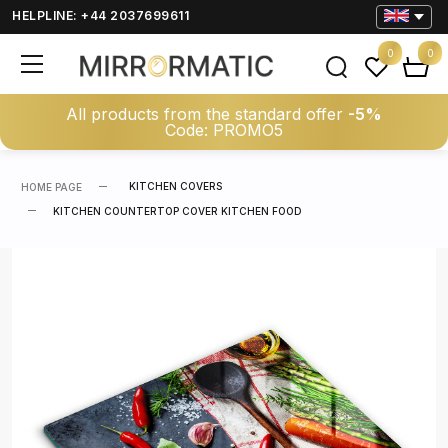
HELPLINE: +44 2037699611
0
0
All products from the standard offer
-5%
Code: PROMO5
KITCHEN COVERS
HOME PAGE
KITCHEN COUNTERTOP COVER KITCHEN FOOD