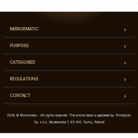
Our team of consultants will answer your questions!
MIRRORMATIC
PURPOSE
CATEGORIES
REGULATIONS
CONTACT
2026 © Mirrormatic - All rights reserved. The online store is operated by: Printalytic
Sp. z o.o., Mysłowicka 1, 43-100, Tychy, Poland