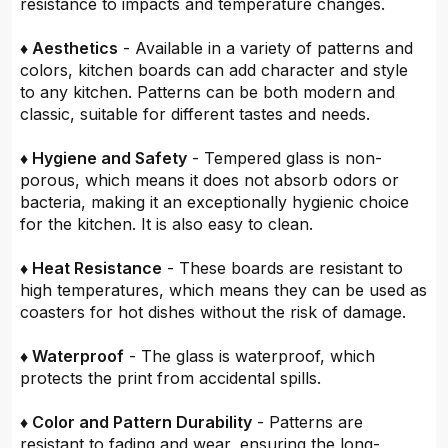
resistance to impacts and temperature changes.
♦ Aesthetics
- Available in a variety of patterns and
colors, kitchen boards can add character and style
to any kitchen. Patterns can be both modern and
classic, suitable for different tastes and needs.
♦ Hygiene and Safety
- Tempered glass is non-
porous, which means it does not absorb odors or
bacteria, making it an exceptionally hygienic choice
for the kitchen. It is also easy to clean.
♦ Heat Resistance
- These boards are resistant to
high temperatures, which means they can be used as
coasters for hot dishes without the risk of damage.
♦ Waterproof
- The glass is waterproof, which
protects the print from accidental spills.
♦ Color and Pattern Durability
- Patterns are
resistant to fading and wear, ensuring the long-