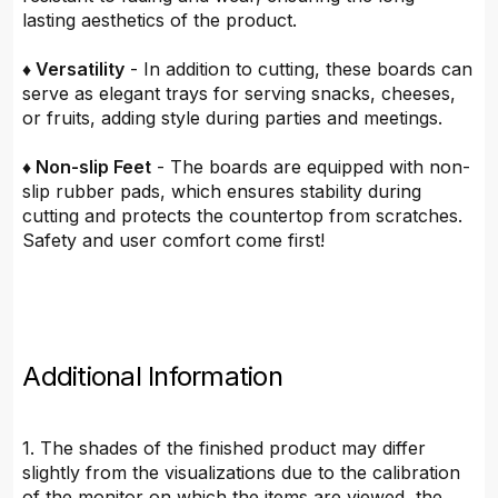
lasting aesthetics of the product.
♦ Versatility
- In addition to cutting, these boards can
serve as elegant trays for serving snacks, cheeses,
or fruits, adding style during parties and meetings.
♦ Non-slip Feet
- The boards are equipped with non-
slip rubber pads, which ensures stability during
cutting and protects the countertop from scratches.
Safety and user comfort come first!
Additional Information
1. The shades of the finished product may differ
slightly from the visualizations due to the calibration
of the monitor on which the items are viewed, the