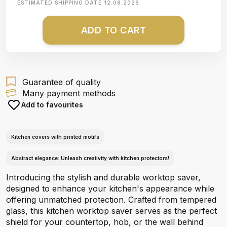
ESTIMATED SHIPPING DATE
12.08.2026
ADD TO CART
Guarantee of quality
Many payment methods
Add to favourites
Kitchen covers with printed motifs
Abstract elegance: Unleash creativity with kitchen protectors!
Introducing the stylish and durable worktop saver,
designed to enhance your kitchen's appearance while
offering unmatched protection. Crafted from tempered
glass, this kitchen worktop saver serves as the perfect
shield for your countertop, hob, or the wall behind