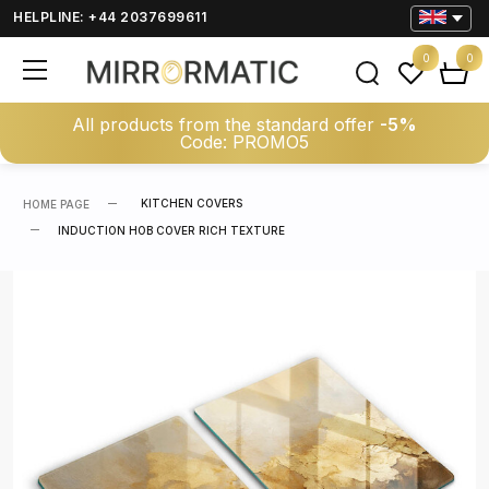
HELPLINE: +44 2037699611
0
0
All products from the standard offer
-5%
Code: PROMO5
KITCHEN COVERS
HOME PAGE
INDUCTION HOB COVER RICH TEXTURE