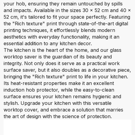
your hob, ensuring they remain untouched by spills
and impacts. Available in the sizes 30 x 52 cm and 40 x
52 cm, it's tailored to fit your space perfectly. Featuring
the "Rich texture" print through state-of-the-art digital
printing techniques, it effortlessly blends modern
aesthetics with everyday functionality, making it an
essential addition to any kitchen decor.
The kitchen is the heart of the home, and our glass
worktop saver is the guardian of its beauty and
integrity. Not only does it serve as a practical work
surface saver, but it also doubles as a decorative piece,
bringing the "Rich texture" print to life in your kitchen.
Its heat-resistant properties make it an excellent
induction hob protector, while the easy-to-clean
surface ensures your kitchen remains hygienic and
stylish. Upgrade your kitchen with this versatile
worktop cover, and embrace a solution that marries
the art of design with the science of protection.