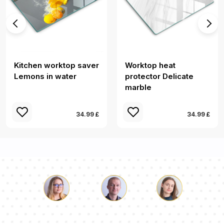
Kitchen worktop saver
Worktop heat
Lemons in water
protector Delicate
marble
34.99 £
34.99 £
Luke
Pauline
Dorothy