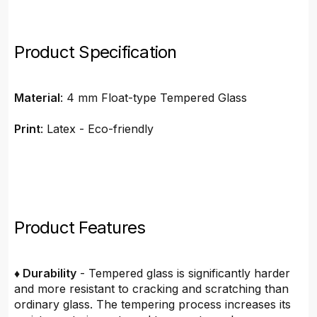
Product Specification
Material
: 4 mm Float-type Tempered Glass
Print
: Latex - Eco-friendly
Product Features
♦ Durability
- Tempered glass is significantly harder
and more resistant to cracking and scratching than
ordinary glass. The tempering process increases its