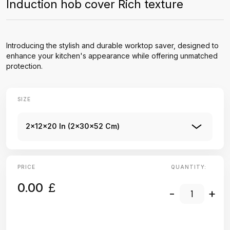
Induction hob cover Rich texture
Introducing the stylish and durable worktop saver, designed to
enhance your kitchen's appearance while offering unmatched
protection.
SIZE
2x12x20 In (2x30x52 Cm)
PRICE
QUANTITY:
0.00
£
-
+