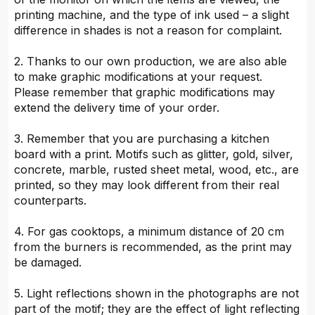
printing machine, and the type of ink used – a slight
difference in shades is not a reason for complaint.
2. Thanks to our own production, we are also able
to make graphic modifications at your request.
Please remember that graphic modifications may
extend the delivery time of your order.
3. Remember that you are purchasing a kitchen
board with a print. Motifs such as glitter, gold, silver,
concrete, marble, rusted sheet metal, wood, etc., are
printed, so they may look different from their real
counterparts.
4. For gas cooktops, a minimum distance of 20 cm
from the burners is recommended, as the print may
be damaged.
5. Light reflections shown in the photographs are not
part of the motif; they are the effect of light reflecting