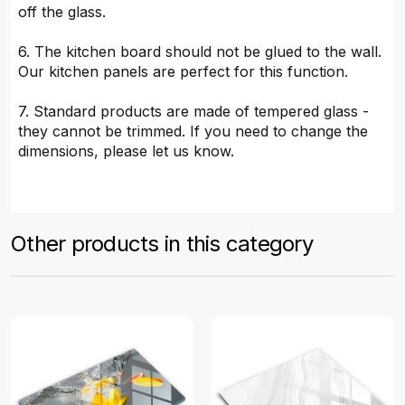
off the glass.
6. The kitchen board should not be glued to the wall.
Our kitchen panels are perfect for this function.
7. Standard products are made of tempered glass -
they cannot be trimmed. If you need to change the
dimensions, please let us know.
Other products in this category